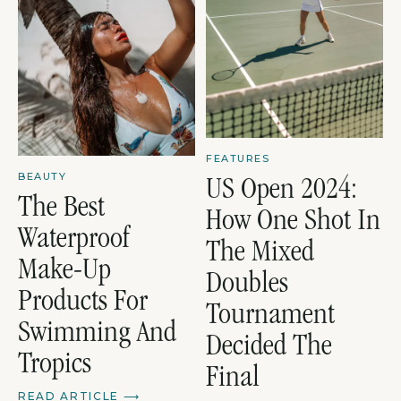
FEATURES
BEAUTY
US Open 2024:
The Best
How One Shot In
Waterproof
The Mixed
Make-Up
Doubles
Products For
Tournament
Swimming And
Decided The
Tropics
Final
READ ARTICLE
⟶