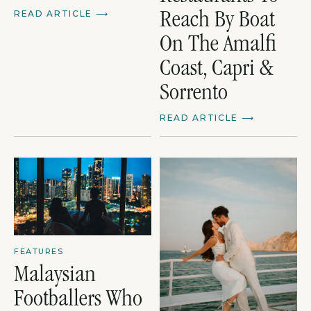
READ ARTICLE
⟶
Reach By Boat
On The Amalfi
Coast, Capri &
Sorrento
READ ARTICLE
⟶
FEATURES
Malaysian
Footballers Who