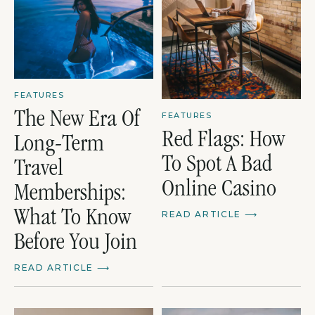
FEATURES
The New Era Of
FEATURES
Red Flags: How
Long-Term
To Spot A Bad
Travel
Online Casino
Memberships:
What To Know
READ ARTICLE
⟶
Before You Join
READ ARTICLE
⟶