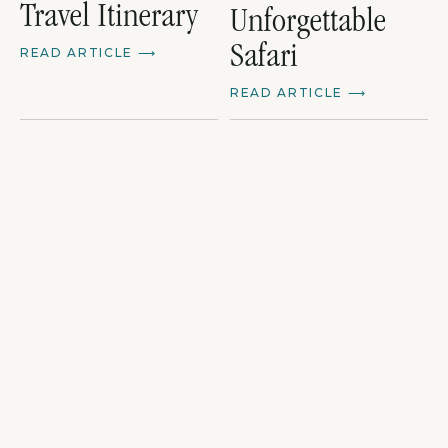
Travel Itinerary
Unforgettable
Safari
READ ARTICLE
⟶
READ ARTICLE
⟶