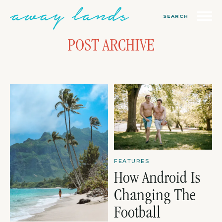
SEARCH
POST ARCHIVE
FEATURES
How Android Is
Changing The
Football