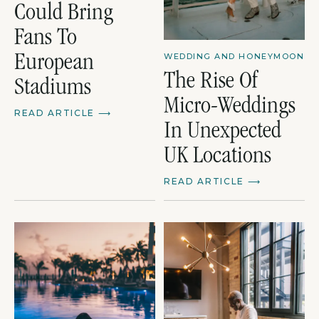
Could Bring
Fans To
European
WEDDING AND HONEYMOON
The Rise Of
Stadiums
Micro-Weddings
READ ARTICLE
⟶
In Unexpected
UK Locations
READ ARTICLE
⟶