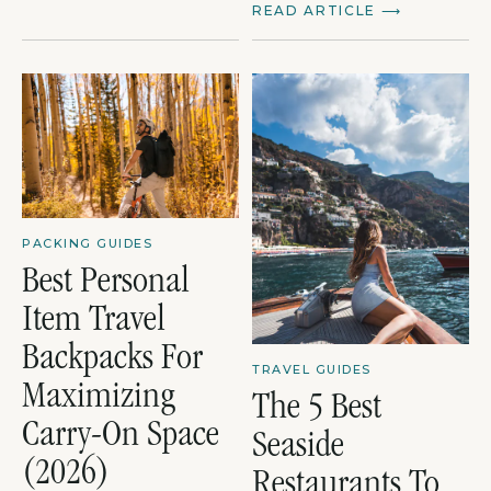
READ ARTICLE
⟶
PACKING GUIDES
Best Personal
Item Travel
Backpacks For
TRAVEL GUIDES
Maximizing
The 5 Best
Carry-On Space
Seaside
(2026)
Restaurants To