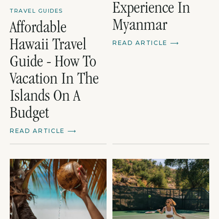
Experience In
TRAVEL GUIDES
Myanmar
Affordable
Hawaii Travel
READ ARTICLE
⟶
Guide - How To
Vacation In The
Islands On A
Budget
READ ARTICLE
⟶