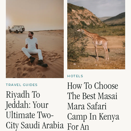
HOTELS
How To Choose
TRAVEL GUIDES
Riyadh To
The Best Masai
Jeddah: Your
Mara Safari
Ultimate Two-
Camp In Kenya
City Saudi Arabia
For An