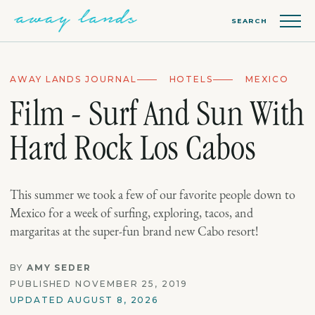
SEARCH
AWAY LANDS JOURNAL
HOTELS
MEXICO
Film - Surf And Sun With
Hard Rock Los Cabos
This summer we took a few of our favorite people down to
Mexico for a week of surfing, exploring, tacos, and
margaritas at the super-fun brand new Cabo resort!
BY
AMY SEDER
PUBLISHED NOVEMBER 25, 2019
UPDATED AUGUST 8, 2026