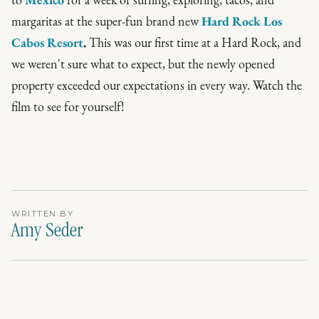
margaritas at the super-fun brand new
Hard Rock Los
Cabos Resort
.
This was our first time at a Hard Rock, and
we weren't sure what to expect, but the newly opened
property exceeded our expectations in every way. Watch the
film to see for yourself!
WRITTEN BY
Amy Seder