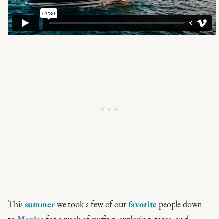
This
summer
we took a few of our
favorite
people down
to
Mexico
for a week of surfing, exploring, tacos, and