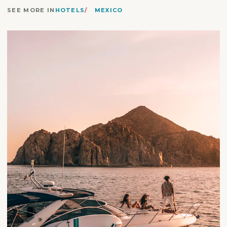
SEE MORE IN
HOTELS
MEXICO