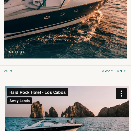
MEXICO
2019
AWAY LANDS