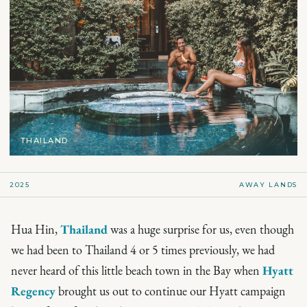
THAILAND
2025
AWAY LANDS
Hua Hin,
Thailand
was a huge surprise for us, even though
we had been to Thailand 4 or 5 times previously, we had
never heard of this little beach town in the Bay when
Hyatt
Regency
brought us out to continue our Hyatt campaign