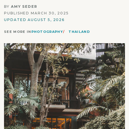
BY
AMY SEDER
PUBLISHED MARCH 30, 2025
UPDATED AUGUST 5, 2026
SEE MORE IN
PHOTOGRAPHY
THAILAND