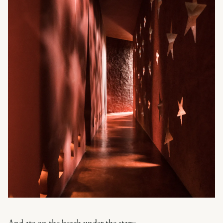
And ate on the beach under the stars: