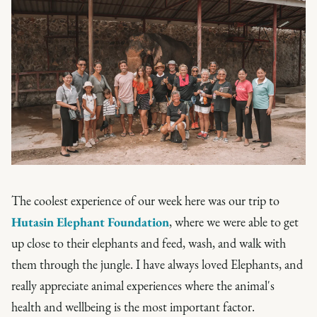
The coolest experience of our week here was our trip to
Hutasin Elephant Foundation
, where we were able to get
up close to their elephants and feed, wash, and walk with
them through the jungle. I have always loved Elephants, and
really appreciate animal experiences where the animal's
health and wellbeing is the most important factor.