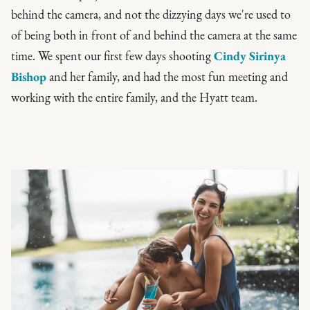
behind the camera, and not the dizzying days we're used to
of being both in front of and behind the camera at the same
time. We spent our first few days shooting
Cindy Sirinya
Bishop
and her family, and had the most fun meeting and
working with the entire family, and the Hyatt team.