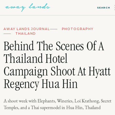
SEARCH
AWAY LANDS JOURNAL
PHOTOGRAPHY
THAILAND
Behind The Scenes Of A
Thailand Hotel
Campaign Shoot At Hyatt
Regency Hua Hin
A shoot week with Elephants, Wineries, Loi Krathong, Secret
Temples, and a Thai supermodel in Hua Hin, Thailand