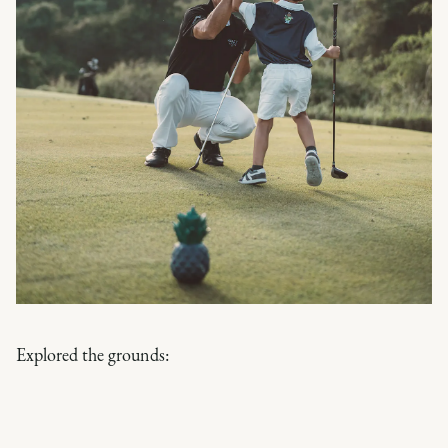
Explored the grounds: