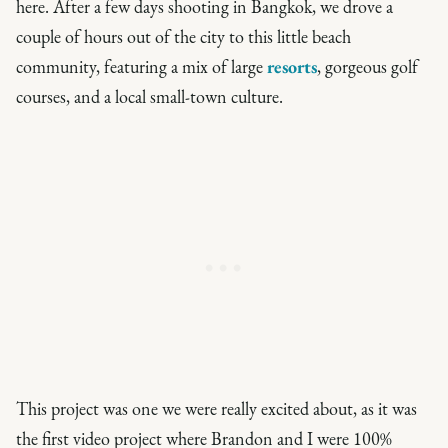
here. After a few days shooting in Bangkok, we drove a
couple of hours out of the city to this little beach
community, featuring a mix of large
resorts
, gorgeous golf
courses, and a local small-town culture.
This project was one we were really excited about, as it was
the first video project where Brandon and I were 100%