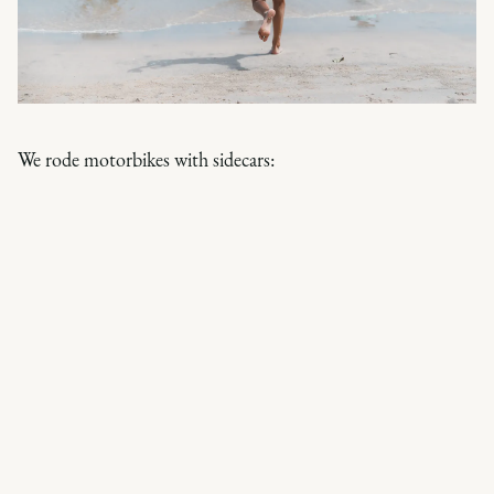
We rode motorbikes with sidecars: