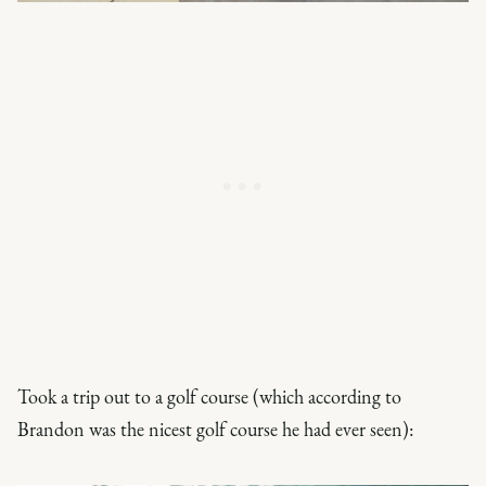
Took a trip out to a golf course (which according to
Brandon was the nicest golf course he had ever seen):