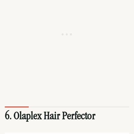
6. Olaplex Hair Perfector