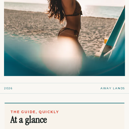
2026
AWAY LANDS
THE GUIDE, QUICKLY
At a glance