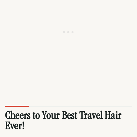
Cheers to Your Best Travel Hair
Ever!