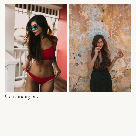
Continuing on...