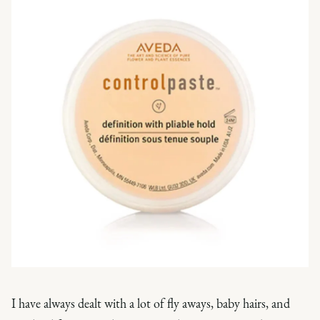
I have always dealt with a lot of fly aways, baby hairs, and