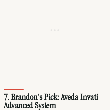
7.
Brandon's Pick
: Aveda Invati
Advanced System