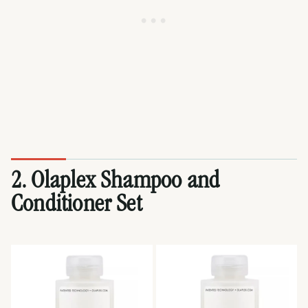
2. Olaplex Shampoo and
Conditioner Set