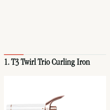
1. T3 Twirl Trio Curling Iron