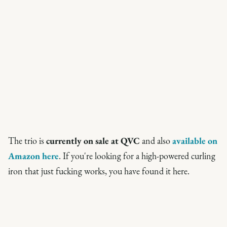
The trio is
currently on sale at QVC
and also
available on
Amazon here
. If you're looking for a high-powered curling
iron that just fucking works, you have found it here.