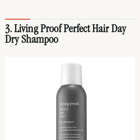
3. Living Proof Perfect Hair Day
Dry Shampoo