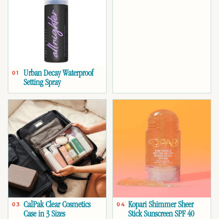
Urban Decay Waterproof
01
Setting Spray
CalPak Clear Cosmetics
Kopari Shimmer Sheer
03
04
Case in 3 Sizes
Stick Sunscreen SPF 40