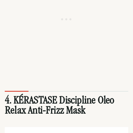
4. KÉRASTASE Discipline Oleo
Relax Anti-Frizz Mask