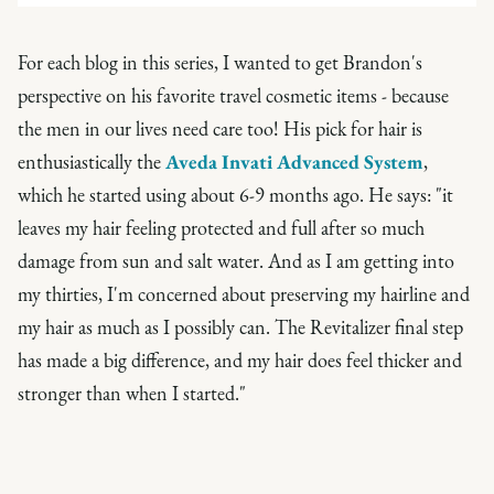
For each blog in this series, I wanted to get Brandon's
perspective on his favorite travel cosmetic items - because
the men in our lives need care too! His pick for hair is
enthusiastically the
Aveda Invati Advanced System
,
which he started using about 6-9 months ago. He says: "it
leaves my hair feeling protected and full after so much
damage from sun and salt water. And as I am getting into
my thirties, I'm concerned about preserving my hairline and
my hair as much as I possibly can. The Revitalizer final step
has made a big difference, and my hair does feel thicker and
stronger than when I started."