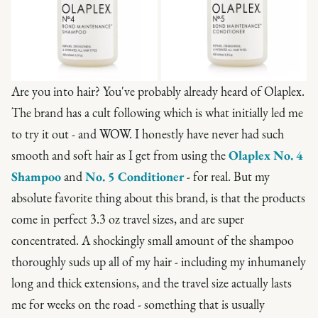
Are you into hair? You've probably already heard of Olaplex.
The brand has a cult following which is what initially led me
to try it out - and WOW. I honestly have never had such
smooth and soft hair as I get from using the
Olaplex No. 4
Shampoo
and
No. 5 Conditioner
- for real. But my
absolute favorite thing about this brand, is that the products
come in perfect 3.3 oz travel sizes, and are super
concentrated. A shockingly small amount of the shampoo
thoroughly suds up all of my hair - including my inhumanely
long and thick extensions, and the travel size actually lasts
me for weeks on the road - something that is usually