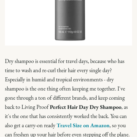
Dry shampoo is essential for travel days, because who has
time to wash and re-curl their hair every single day?
Especially in humid and tropical environments - dry
shampoo is the one thing often keeping me together. I've
gone through a ton of different brands, and keep coming
back to Living Proof
Perfect Hair Day Dry Shampoo
, as
it's the one that has consistently worked the back. You can
also get a carry-on ready
Travel Size on Amazon
, so you
can freshen up your hair before even stepping off the plane.