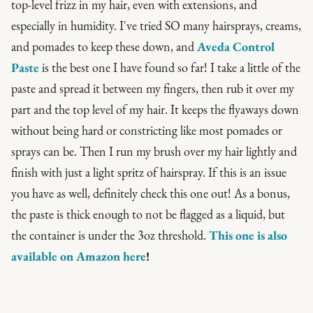
top-level frizz in my hair, even with extensions, and
especially in humidity. I've tried SO many hairsprays, creams,
and pomades to keep these down, and
Aveda Control
Paste
is the best one I have found so far! I take a little of the
paste and spread it between my fingers, then rub it over my
part and the top level of my hair. It keeps the flyaways down
without being hard or constricting like most pomades or
sprays can be. Then I run my brush over my hair lightly and
finish with just a light spritz of hairspray. If this is an issue
you have as well, definitely check this one out! As a bonus,
the paste is thick enough to not be flagged as a liquid, but
the container is under the 3oz threshold.
This one is also
available on Amazon here
!