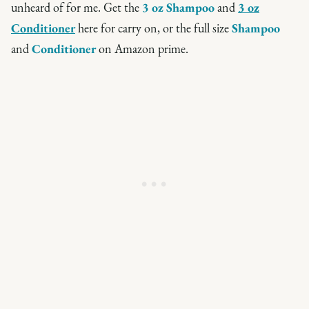
unheard of for me. Get the
3 oz Shampoo
and
3 oz
Conditioner
here for carry on, or the full size
Shampoo
and
Conditioner
on Amazon prime.