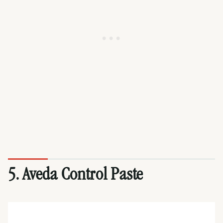
5. Aveda Control Paste