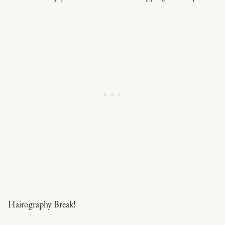
Hairography Break!