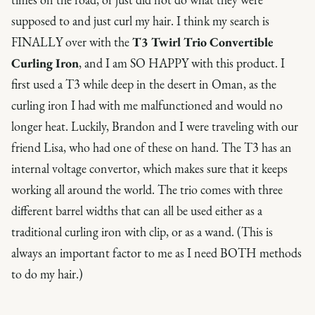
supposed to and just curl my hair. I think my search is
FINALLY over with the
T3 Twirl Trio Convertible
Curling Iron
, and I am SO HAPPY with this product. I
first used a T3 while deep in the desert in Oman, as the
curling iron I had with me malfunctioned and would no
longer heat. Luckily, Brandon and I were traveling with our
friend Lisa, who had one of these on hand. The T3 has an
internal voltage convertor, which makes sure that it keeps
working all around the world. The trio comes with three
different barrel widths that can all be used either as a
traditional curling iron with clip, or as a wand. (This is
always an important factor to me as I need BOTH methods
to do my hair.)