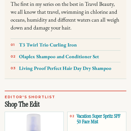
The first in my series on the best in Travel Beauty,
we all know that travel, swimming in chlorine and
oceans, humidity and different waters can all weigh
down and damage your hair.
T3 Twirl Trio Curling Iron
01
Olaplex Shampoo and Conditioner Set
02
Living Proof Perfect Hair Day Dry Shampoo
03
EDITOR'S SHORTLIST
Shop The Edit
Vacation Super Spritz SPF
02
50 Face Mist