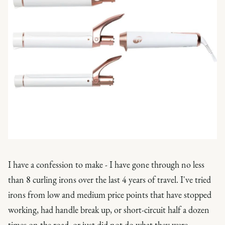
I have a confession to make - I have gone through no less
than 8 curling irons over the last 4 years of travel. I've tried
irons from low and medium price points that have stopped
working, had handle break up, or short-circuit half a dozen
times on the road, or just did not do what they were