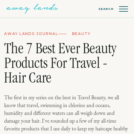
SEARCH
AWAY LANDS JOURNAL
BEAUTY
The 7 Best Ever Beauty
Products For Travel -
Hair Care
The first in my series on the best in Travel Beauty, we all
know that travel, swimming in chlorine and oceans,
humidity and different waters can all weigh down and
damage your hair. I've rounded up a few of my all-time
favorite products that I use daily to keep my haircape healthy