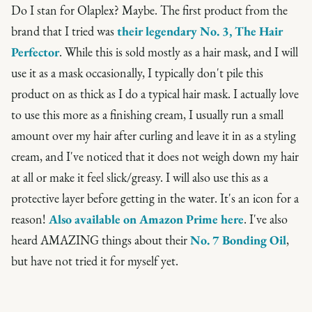
Do I stan for Olaplex? Maybe. The first product from the
brand that I tried was
their legendary No. 3, The Hair
Perfector
. While this is sold mostly as a hair mask, and I will
use it as a mask occasionally, I typically don't pile this
product on as thick as I do a typical hair mask. I actually love
to use this more as a finishing cream, I usually run a small
amount over my hair after curling and leave it in as a styling
cream, and I've noticed that it does not weigh down my hair
at all or make it feel slick/greasy. I will also use this as a
protective layer before getting in the water. It's an icon for a
reason!
Also available on Amazon Prime here
. I've also
heard AMAZING things about their
No. 7 Bonding Oil
,
but have not tried it for myself yet.