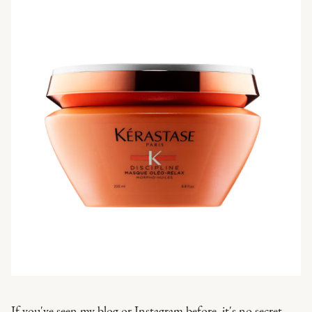
If you've seen my blog or Instagram before, it's no secret