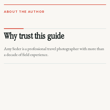
ABOUT THE AUTHOR
Why trust this guide
Amy Seder is a professional travel photographer with more than
a decade of field experience.