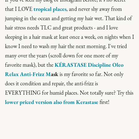
that I LOVE
tropical places
, and never shy away from
jumping in the ocean and getting my hair wet. That kind of
hair stress needs TLC and great products - and I love
sleeping in a hair mask at least once a week, on nights when I
know I need to wash my hair the next morning. I've tried
many over the years (scroll down for one more of my
favorite mask), but the
KÉRASTASE Discipline Oleo
Relax A
nti-Friz
z M
ask
is my favorite so far. Not only
does it condition and repair, the anti-frizz is
EVERYTHING for humid places. Not totally sure? Try this
lower priced version also from Kerastase
first!