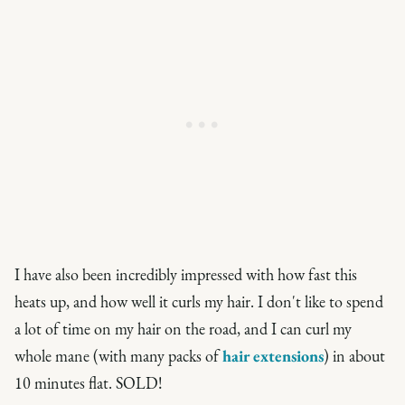
I have also been incredibly impressed with how fast this
heats up, and how well it curls my hair. I don't like to spend
a lot of time on my hair on the road, and I can curl my
whole mane (with many packs of
hair extensions
) in about
10 minutes flat. SOLD!