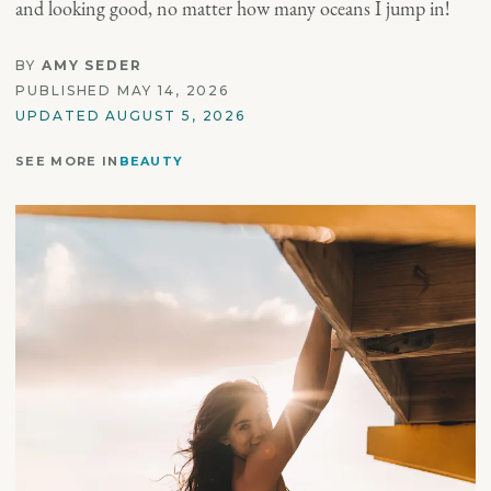
and looking good, no matter how many oceans I jump in!
BY
AMY SEDER
PUBLISHED MAY 14, 2026
UPDATED AUGUST 5, 2026
SEE MORE IN
BEAUTY