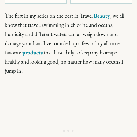
The first in my series on the best in Travel
Beauty
, we all
know that travel, swimming in chlorine and oceans,
humidity and different waters can all weigh down and
damage your hair. I've rounded up a few of my all-time
favorite
products
that I use daily to keep my haircape
healthy and looking good, no matter how many oceans I
jump in!