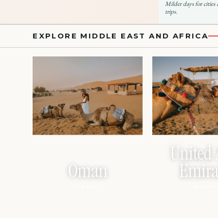
Milder days for cities
trips.
EXPLORE MIDDLE EAST AND AFRICA
United 
Oman
Emira
12 POSTS
15 POST