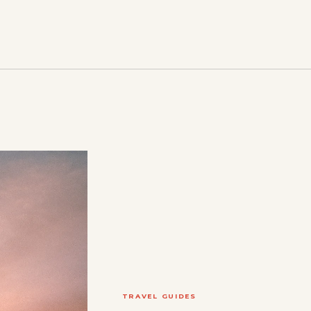
TRAVEL GUIDES