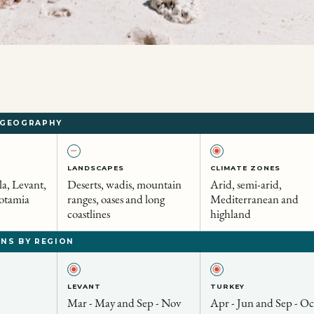
 GEOGRAPHY
LANDSCAPES
CLIMATE ZONES
a, Levant,
Deserts, wadis, mountain
Arid, semi-arid,
otamia
ranges, oases and long
Mediterranean and
coastlines
highland
NS BY REGION
LEVANT
TURKEY
Mar - May and Sep - Nov
Apr - Jun and Sep - Oc