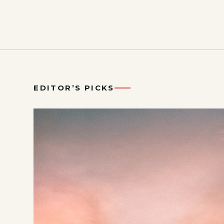
EDITOR’S PICKS