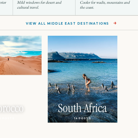
erior
Mild windows for desert and
Cooler for wadis, mountains and
cultural travel.
the coast.
→
VIEW ALL MIDDLE EAST DESTINATIONS
rocco
South Africa
6 POSTS
14 POSTS