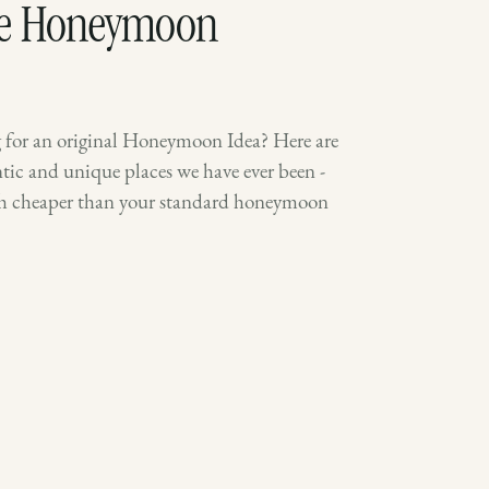
ue Honeymoon
for an original Honeymoon Idea? Here are
ic and unique places we have ever been -
ch cheaper than your standard honeymoon