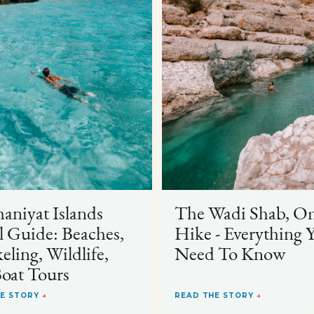
niyat Islands
The Wadi Shab, O
l Guide: Beaches,
Hike - Everything 
eling, Wildlife,
Need To Know
oat Tours
HE STORY
→
READ THE STORY
→