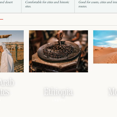
 and desert
Comfortable for cities and historic
Good for coasts, cities and int
sites.
routes.
Arab
tes
Ethiopia
Mo
S
2 POSTS