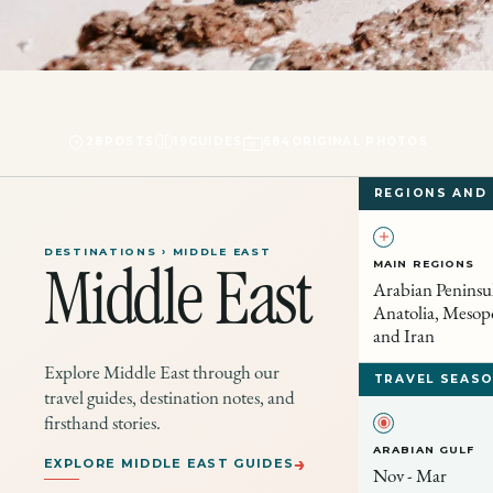
28
POSTS
19
GUIDES
684
ORIGINAL PHOTOS
REGIONS AND
DESTINATIONS › MIDDLE EAST
MAIN REGIONS
Middle East
Arabian Peninsul
Anatolia, Mesop
and Iran
Explore Middle East through our
TRAVEL SEASO
travel guides, destination notes, and
firsthand stories.
ARABIAN GULF
→
EXPLORE MIDDLE EAST GUIDES
Nov - Mar