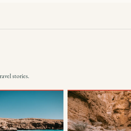
avel stories.