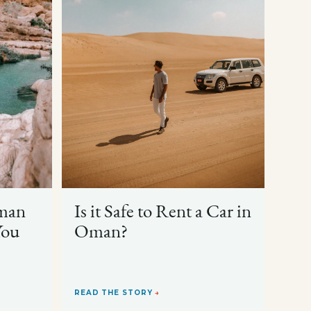
man
Is it Safe to Rent a Car in
You
Oman?
READ THE STORY
→