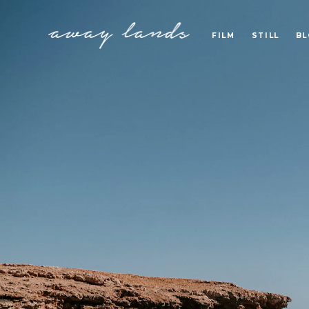
FILM
STILL
B