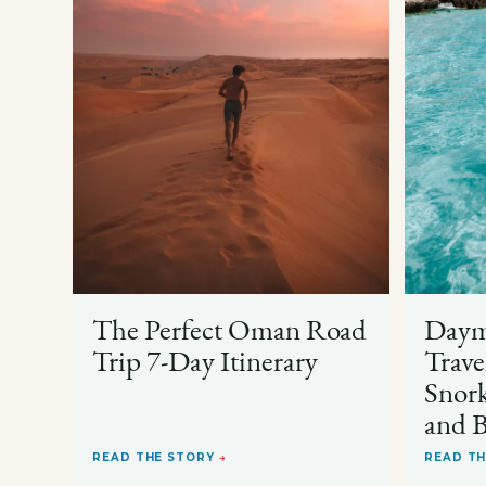
The Perfect Oman Road
Dayma
Trip 7-Day Itinerary
Trave
Snork
and B
READ THE STORY
→
READ T