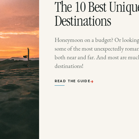
The 10 Best Uniq
Destinations
Honeymoon on a budget? Or looking 
some of the most unexpectedly romant
both near and far. And most are mu
destinations!
→
READ THE GUIDE