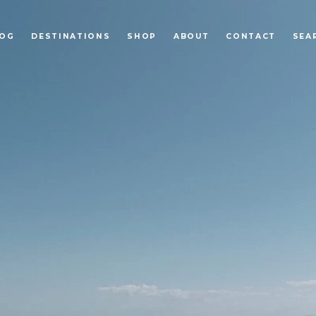
LOG
DESTINATIONS
SHOP
ABOUT
CONTACT
SEA