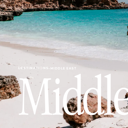
DESTINATIONS
›
MIDDLE EAST
Middle