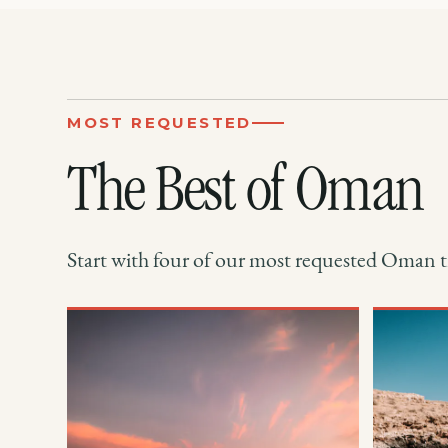
MOST REQUESTED
The Best of Oman
Start with four of our most requested Oman tr