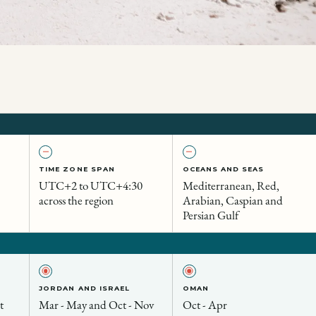
TIME ZONE SPAN
OCEANS AND SEAS
UTC+2 to UTC+4:30
Mediterranean, Red,
across the region
Arabian, Caspian and
Persian Gulf
JORDAN AND ISRAEL
OMAN
t
Mar - May and Oct - Nov
Oct - Apr