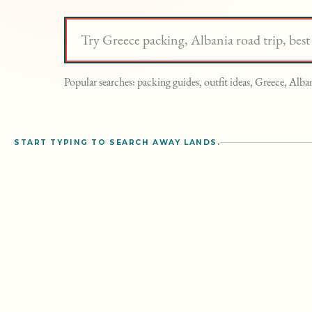
Search Away Lands
Popular searches: packing guides, outfit ideas, Greece, Alban
START TYPING TO SEARCH AWAY LANDS.