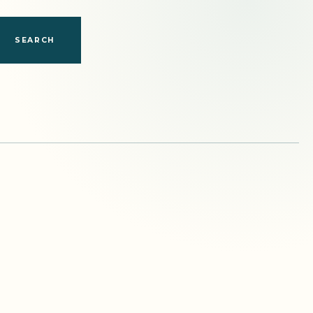
SEARCH