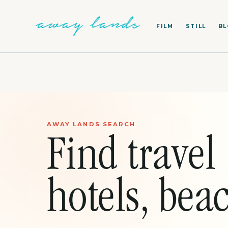
FILM
STILL
B
AWAY LANDS SEARCH
Find travel 
hotels, beac