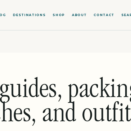
LOG
DESTINATIONS
SHOP
ABOUT
CONTACT
SEA
guides, packing
hes, and outfit