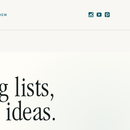
RCH
 lists,
 ideas.