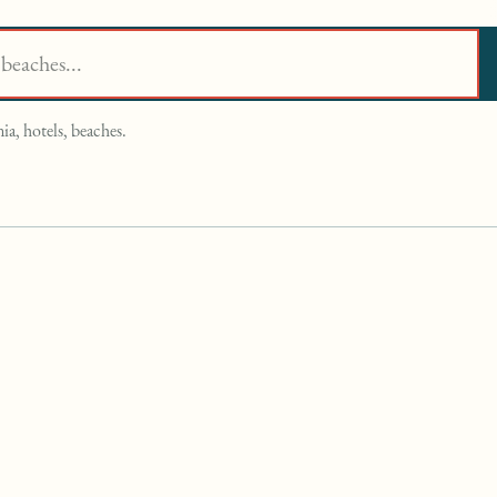
ia, hotels, beaches.