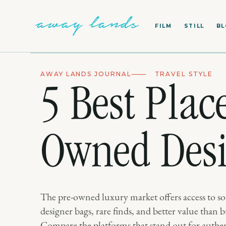
FILM
STILL
B
AWAY LANDS JOURNAL
TRAVEL STYLE
5 Best Plac
Owned Desi
The pre-owned luxury market offers access to so
designer bags, rare finds, and better value than
Compare the platforms that stand out for authen