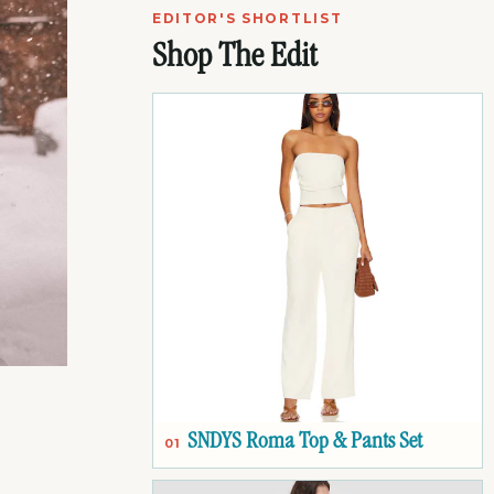
EDITOR'S SHORTLIST
Shop The Edit
SNDYS Roma Top & Pants Set
01