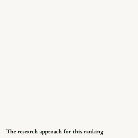
The research approach for this ranking