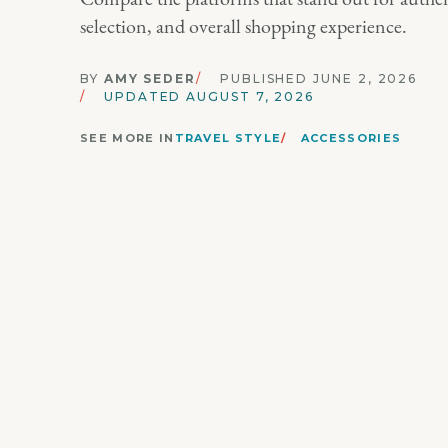
selection, and overall shopping experience.
BY
AMY SEDER
PUBLISHED JUNE 2, 2026
UPDATED AUGUST 7, 2026
SEE MORE IN
TRAVEL STYLE
ACCESSORIES