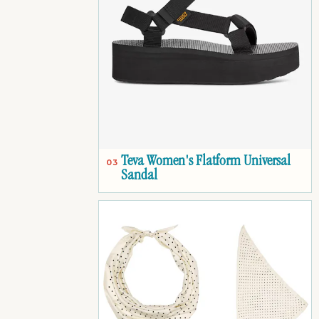
Teva Women's Flatform Universal
03
Sandal