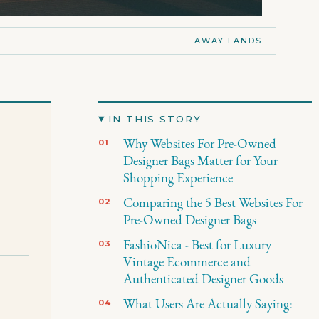
AWAY LANDS
IN THIS STORY
Why Websites For Pre-Owned
Designer Bags Matter for Your
Shopping Experience
Comparing the 5 Best Websites For
Pre-Owned Designer Bags
FashioNica - Best for Luxury
Vintage Ecommerce and
Authenticated Designer Goods
s
What Users Are Actually Saying: