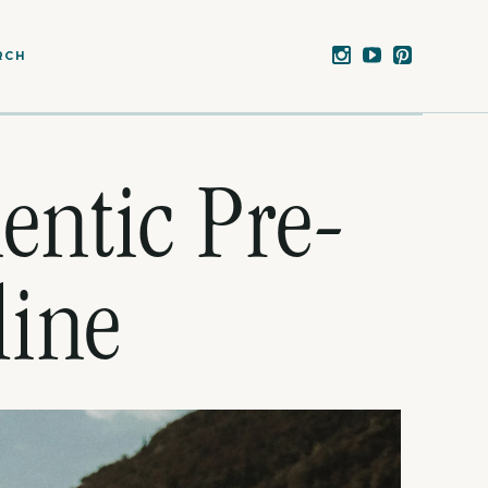
RCH
entic Pre-
line