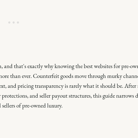
, and that's exactly why knowing the best websites for pre-o
s more than ever. Counterfeit goods move through murky channe
xt, and pricing transparency is rarely what it should be. After
protections, and seller payout structures, this guide narrows 
 sellers of pre-owned luxury.