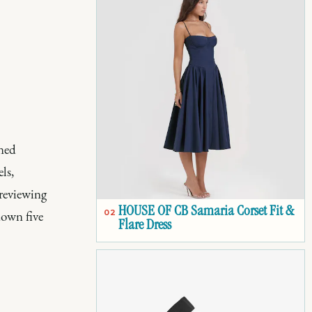
wned
ls,
 reviewing
HOUSE OF CB Samaria Corset Fit &
down five
02
Flare Dress