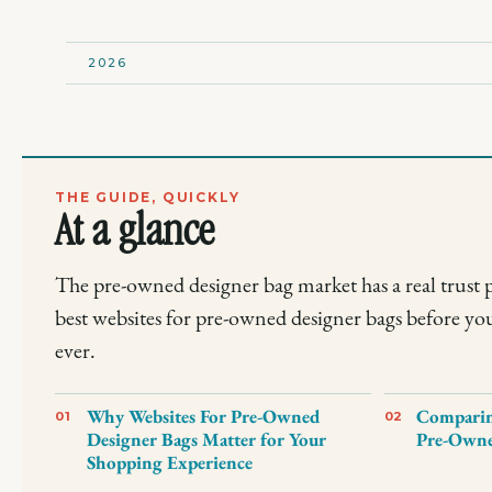
2026
THE GUIDE, QUICKLY
At a glance
The pre-owned designer bag market has a real trust 
best websites for pre-owned designer bags before yo
ever.
Why Websites For Pre-Owned
Comparing
01
02
Designer Bags Matter for Your
Pre-Owne
Shopping Experience