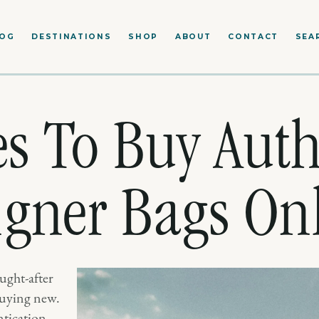
LOG
DESTINATIONS
SHOP
ABOUT
CONTACT
SEA
es To Buy Auth
gner Bags On
ught-after
 buying new.
tication,