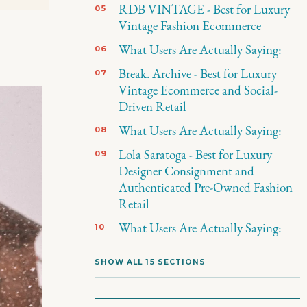
RDB VINTAGE - Best for Luxury
Vintage Fashion Ecommerce
What Users Are Actually Saying:
Break. Archive - Best for Luxury
Vintage Ecommerce and Social-
Driven Retail
What Users Are Actually Saying:
Lola Saratoga - Best for Luxury
Designer Consignment and
Authenticated Pre-Owned Fashion
Retail
What Users Are Actually Saying:
SHOW ALL 15 SECTIONS