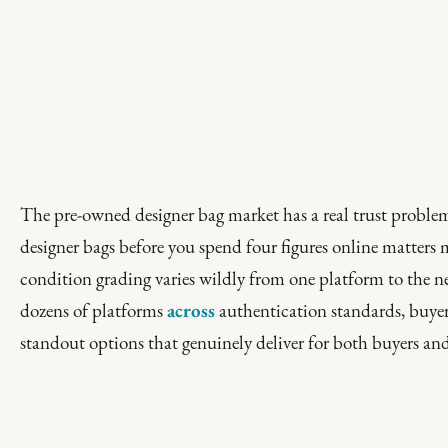
The pre-owned designer bag market has a real trust problem
designer bags before you spend four figures online matter
condition grading varies wildly from one platform to the ne
dozens of platforms
across
authentication standards, buyer 
standout options that genuinely deliver for both buyers and