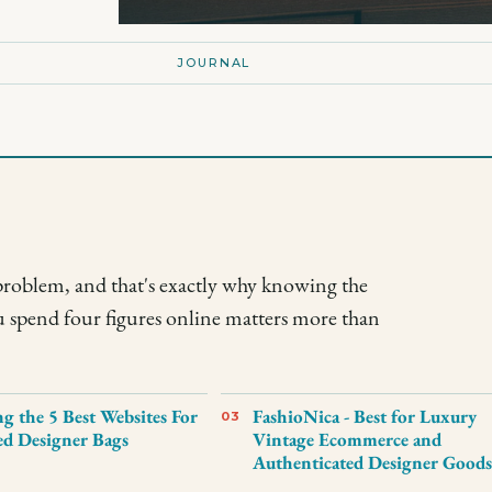
JOURNAL
problem, and that's exactly why knowing the
u spend four figures online matters more than
 the 5 Best Websites For
FashioNica - Best for Luxury
03
d Designer Bags
Vintage Ecommerce and
Authenticated Designer Good