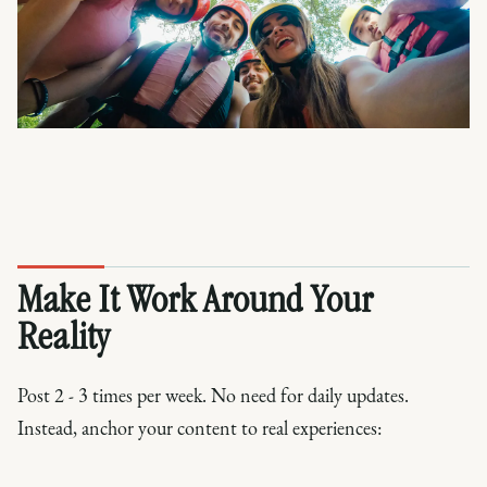
Make It Work Around Your
Reality
Post 2 - 3 times per week. No need for daily updates.
Instead, anchor your content to real experiences: