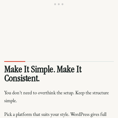
Make It Simple. Make It
Consistent.
You don’t need to overthink the setup. Keep the structure
simple.
Pick a platform that suits your style. WordPress gives full