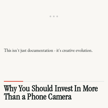
This isn't just documentation - it's creative evolution.
Why You Should Invest In More
Than a Phone Camera