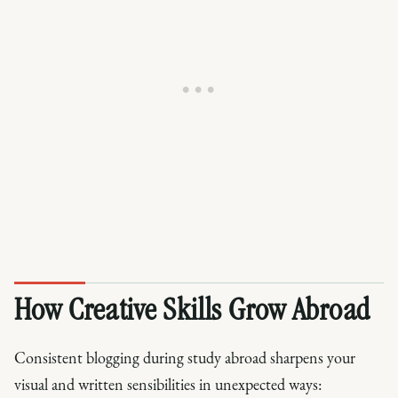
How Creative Skills Grow Abroad
Consistent blogging during study abroad sharpens your
visual and written sensibilities in unexpected ways: