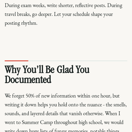
During exam weeks, write shorter, reflective posts. During
travel breaks, go deeper. Let your schedule shape your
posting rhythm.
Why You’ll Be Glad You
Documented
We forget 50% of new information within one hour, but
writing it down helps you hold onto the nuance - the smells,
sounds, and layered details that vanish otherwise. When I
went to Summer Camp throughout high school, we would
write down huge lists of funny memories, notable things