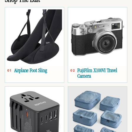
Shop The Edit
Airplane Foot Sling
FujiFilm X100VI Travel
01
02
Camera