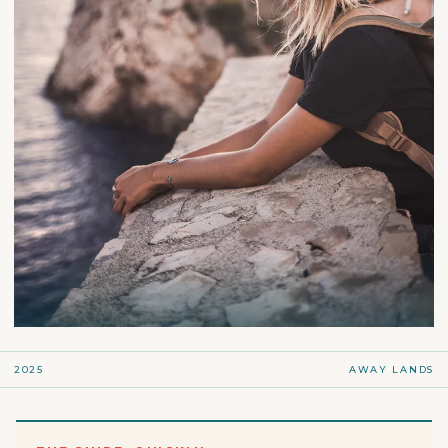
2025
AWAY LANDS