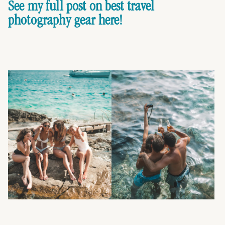
See my full post on best travel
photography gear here!