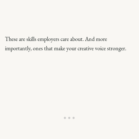
These are skills employers care about. And more
importantly, ones that make your creative voice stronger.