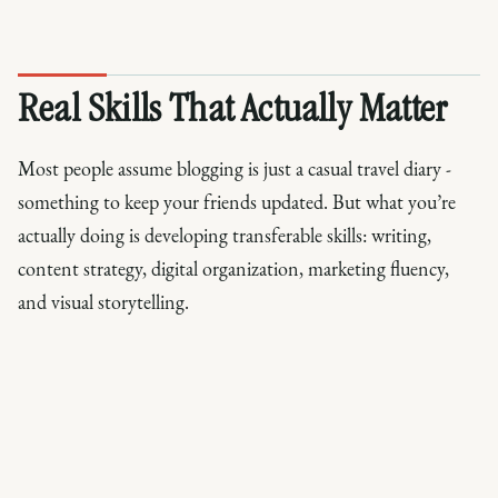
Real Skills That Actually Matter
Most people assume blogging is just a casual travel diary -
something to keep your friends updated. But what you’re
actually doing is developing transferable skills: writing,
content strategy, digital organization, marketing fluency,
and visual storytelling.