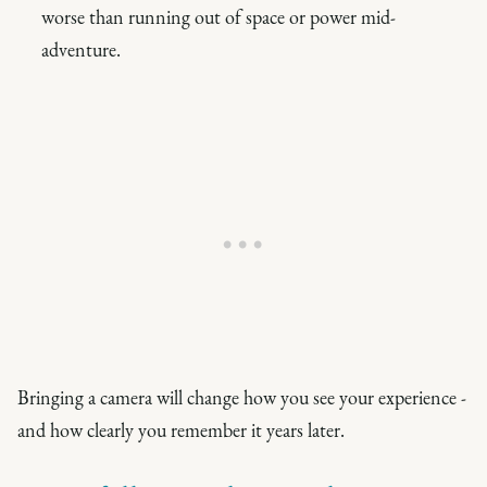
worse than running out of space or power mid-
adventure.
Bringing a camera will change how you see your experience -
and how clearly you remember it years later.