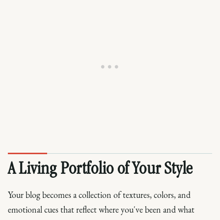
A Living Portfolio of Your Style
Your blog becomes a collection of textures, colors, and
emotional cues that reflect where you've been and what