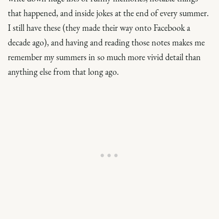
that happened, and inside jokes at the end of every summer.
I still have these (they made their way onto Facebook a
decade ago), and having and reading those notes makes me
remember my summers in so much more vivid detail than
anything else from that long ago.