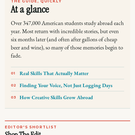
THE GUIDE, QUICKLY
At a glance
Over 347,000 American students study abroad each
year. Most return with incredible stories, but even
six months later (and often after gallons of cheap
beer and wine), so many of those memories begin to
fade.
Real Skills That Actually Matter
01
Finding Your Voice, Not Just Logging Days
02
How Creative Skills Grow Abroad
03
EDITOR'S SHORTLIST