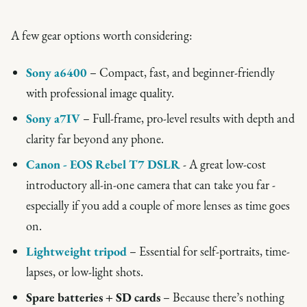
A few gear options worth considering:
Sony a6400
– Compact, fast, and beginner-friendly
with professional image quality.
Sony a7IV
– Full-frame, pro-level results with depth and
clarity far beyond any phone.
Canon - EOS Rebel T7 DSLR
- A great low-cost
introductory all-in-one camera that can take you far -
especially if you add a couple of more lenses as time goes
on.
Lightweight tripod
– Essential for self-portraits, time-
lapses, or low-light shots.
Spare batteries + SD cards
– Because there’s nothing