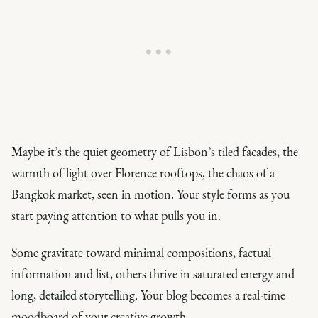
Maybe it’s the quiet geometry of Lisbon’s tiled facades, the
warmth of light over Florence rooftops, the chaos of a
Bangkok market, seen in motion. Your style forms as you
start paying attention to what pulls you in.
Some gravitate toward minimal compositions, factual
information and list, others thrive in saturated energy and
long, detailed storytelling. Your blog becomes a real-time
moodboard of your creative growth.