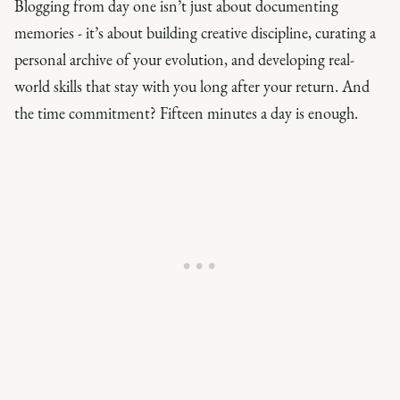
Blogging from day one isn’t just about documenting
memories - it’s about building creative discipline, curating a
personal archive of your evolution, and developing real-
world skills that stay with you long after your return. And
the time commitment? Fifteen minutes a day is enough.