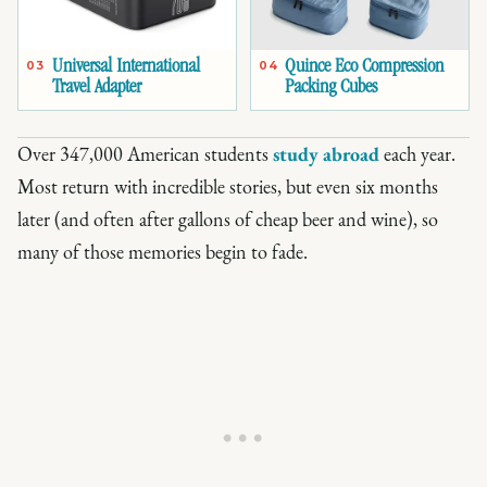
Universal International
Quince Eco Compression
03
04
Travel Adapter
Packing Cubes
Over 347,000 American students
study abroad
each year.
Most return with incredible stories, but even six months
later (and often after gallons of cheap beer and wine), so
many of those memories begin to fade.