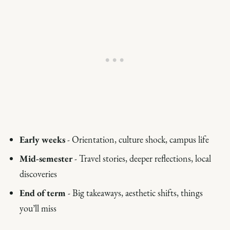
Early weeks
- Orientation, culture shock, campus life
Mid-semester
- Travel stories, deeper reflections, local
discoveries
End of term
- Big takeaways, aesthetic shifts, things
you’ll miss