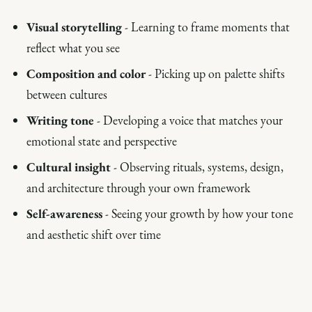
Visual storytelling
- Learning to frame moments that
reflect what you see
Composition and color
- Picking up on palette shifts
between cultures
Writing tone
- Developing a voice that matches your
emotional state and perspective
Cultural insight
- Observing rituals, systems, design,
and architecture through your own framework
Self-awareness
- Seeing your growth by how your tone
and aesthetic shift over time