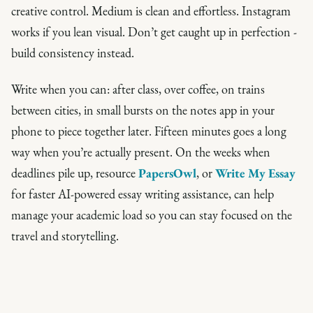
creative control. Medium is clean and effortless. Instagram
works if you lean visual. Don’t get caught up in perfection -
build consistency instead.
Write when you can: after class, over coffee, on trains
between cities, in small bursts on the notes app in your
phone to piece together later. Fifteen minutes goes a long
way when you’re actually present. On the weeks when
deadlines pile up, resource
PapersOwl
, or
Write My Essay
for faster AI-powered essay writing assistance, can help
manage your academic load so you can stay focused on the
travel and storytelling.