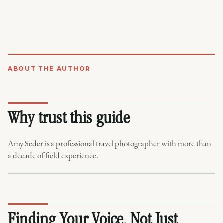
ABOUT THE AUTHOR
Why trust this guide
Amy Seder is a professional travel photographer with more than
a decade of field experience.
Finding Your Voice, Not Just