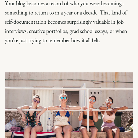
Your blog becomes a record of who you were becoming -
something to return to in a year or a decade. That kind of
self-documentation becomes surprisingly valuable in job
interviews, creative portfolios, grad school essays, or when
you’re just trying to remember how it all felt.