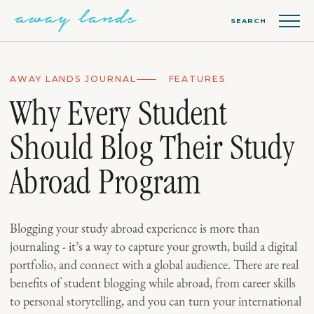
SEARCH
AWAY LANDS JOURNAL
FEATURES
Why Every Student
Should Blog Their Study
Abroad Program
Blogging your study abroad experience is more than
journaling - it’s a way to capture your growth, build a digital
portfolio, and connect with a global audience. There are real
benefits of student blogging while abroad, from career skills
to personal storytelling, and you can turn your international