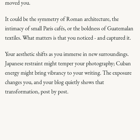
moved you.
It could be the symmetry of Roman architecture, the
intimacy of small Paris cafés, or the boldness of Guatemalan
textiles. What matters is that you noticed - and captured it.
Your aesthetic shifts as you immerse in new surroundings.
Japanese restraint might temper your photography; Cuban
energy might bring vibrancy to your writing. The exposure
changes you, and your blog quietly shows that
transformation, post by post.