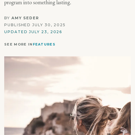
program into something lasting.
BY
AMY SEDER
PUBLISHED JULY 30, 2025
UPDATED JULY 23, 2026
SEE MORE IN
FEATURES