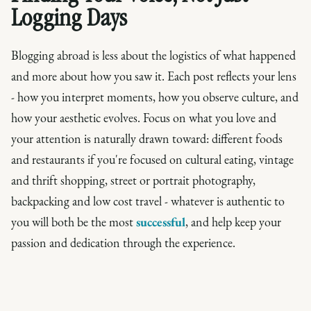
Logging Days
Blogging abroad is less about the logistics of what happened
and more about how you saw it. Each post reflects your lens
- how you interpret moments, how you observe culture, and
how your aesthetic evolves. Focus on what you love and
your attention is naturally drawn toward: different foods
and restaurants if you're focused on cultural eating, vintage
and thrift shopping, street or portrait photography,
backpacking and low cost travel - whatever is authentic to
you will both be the most
successful
, and help keep your
passion and dedication through the experience.