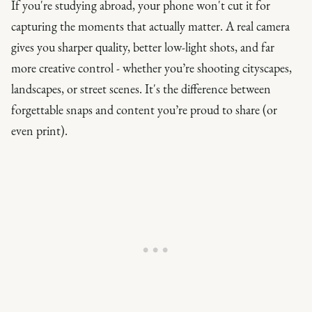
If you're studying abroad, your phone won't cut it for
capturing the moments that actually matter. A real camera
gives you sharper quality, better low-light shots, and far
more creative control - whether you’re shooting cityscapes,
landscapes, or street scenes. It's the difference between
forgettable snaps and content you’re proud to share (or
even print).