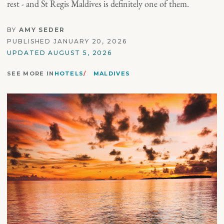
rest - and St Regis Maldives is definitely one of them.
BY
AMY SEDER
PUBLISHED JANUARY 20, 2026
UPDATED AUGUST 5, 2026
SEE MORE IN
HOTELS
MALDIVES