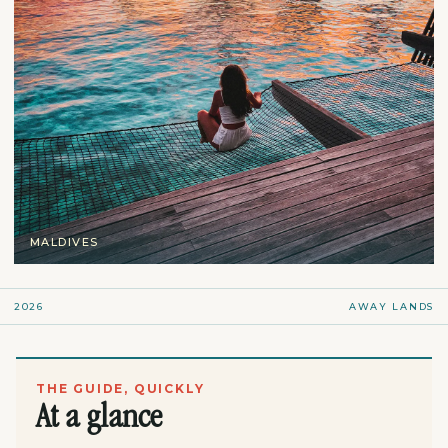
MALDIVES
2026
AWAY LANDS
THE GUIDE, QUICKLY
At a glance