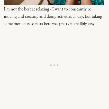
I'm not the best at relaxing - I want to constantly be
moving and creating and doing activities all day, but taking
some moments to relax here was pretty incredibly easy.