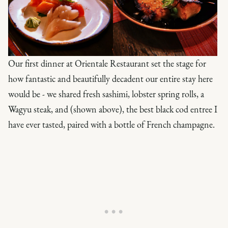
Our first dinner at Orientale Restaurant set the stage for
how fantastic and beautifully decadent our entire stay here
would be - we shared fresh sashimi, lobster spring rolls, a
Wagyu steak, and (shown above), the best black cod entree I
have ever tasted, paired with a bottle of French champagne.