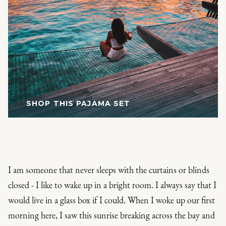
SHOP THIS PAJAMA SET
I am someone that never sleeps with the curtains or blinds
closed - I like to wake up in a bright room. I always say that I
would live in a glass box if I could. When I woke up our first
morning here, I saw this sunrise breaking across the bay and