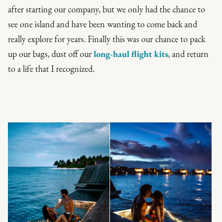
after starting our company, but we only had the chance to
see one island and have been wanting to come back and
really explore for years. Finally this was our chance to pack
up our bags, dust off our
long-haul flight kits
, and return
to a life that I recognized.