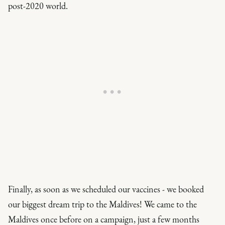
post-2020 world.
Finally, as soon as we scheduled our vaccines - we booked
our biggest dream trip to the Maldives! We came to the
Maldives once before on a campaign, just a few months