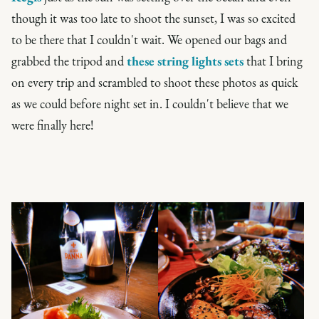
though it was too late to shoot the sunset, I was so excited
to be there that I couldn't wait. We opened our bags and
grabbed the tripod and
these string lights sets
that I bring
on every trip and scrambled to shoot these photos as quick
as we could before night set in. I couldn't believe that we
were finally here!