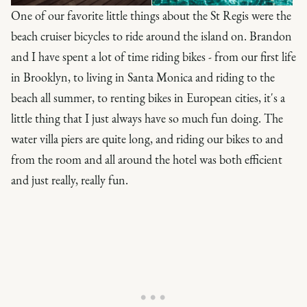
One of our favorite little things about the St Regis were the
beach cruiser bicycles to ride around the island on. Brandon
and I have spent a lot of time riding bikes - from our first life
in Brooklyn, to living in Santa Monica and riding to the
beach all summer, to renting bikes in European cities, it's a
little thing that I just always have so much fun doing. The
water villa piers are quite long, and riding our bikes to and
from the room and all around the hotel was both efficient
and just really, really fun.