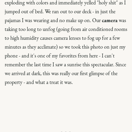
exploding with colors and immediately yelled "holy shit" as I
jumped out of bed. We ran out to our deck - in just the
pajamas I was wearing and no make up on. Our
camera
was
taking too long to unfog (going from air conditioned rooms
to high humidity causes camera lenses to fog up for a few
minutes as they acclimate) so we took this photo on just my
phone - and it's one of my favorites from here - I can't
remember the last time I saw a sunrise this spectacular. Since
we arrived at dark, this was really our first glimpse of the
property - and what a treat it was.