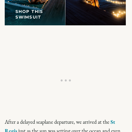
SHOP THIS
SWIMSUIT
After a delayed seaplane departure, we arrived at the
St
Regis
just as the sun was setting over the ocean and even