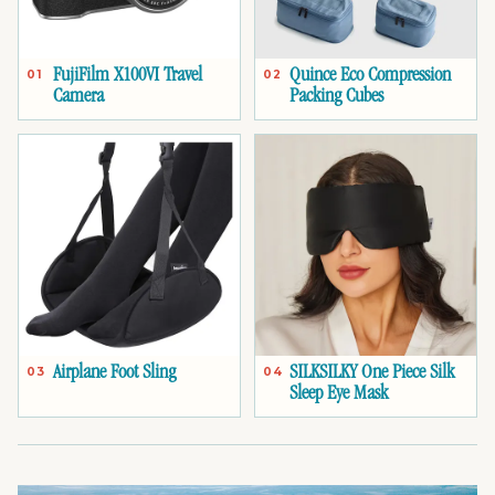
FujiFilm X100VI Travel
Quince Eco Compression
01
02
Camera
Packing Cubes
Airplane Foot Sling
SILKSILKY One Piece Silk
03
04
Sleep Eye Mask