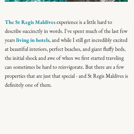
The St Regis Maldives
experience is a little hard to
describe succinctly in words. I've spent much of the last few
years
living in hotels
, and while I still get incredibly excited
at beautiful interiors, perfect beaches, and giant fluffy beds,
the initial shock and awe of when we first started traveling
can sometimes be hard to reinvigorate. But there are a few
properties that are just that special - and St Regis Maldives is
definitely one of them.