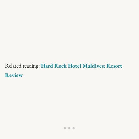
Related reading:
Hard Rock Hotel Maldives: Resort
Review