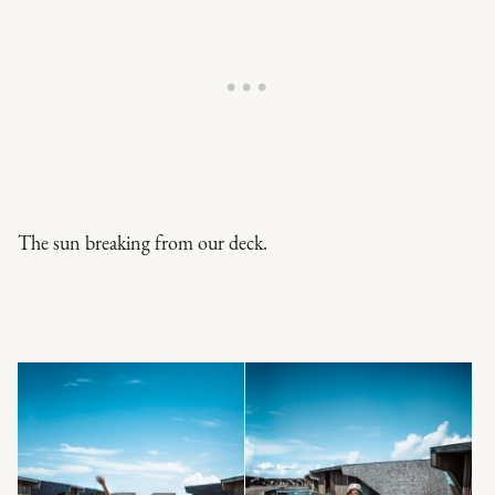
The sun breaking from our deck.