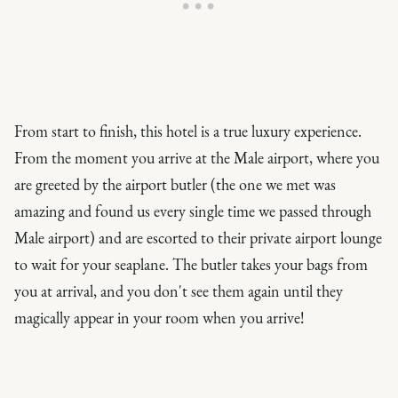
From start to finish, this hotel is a true luxury experience.
From the moment you arrive at the Male airport, where you
are greeted by the airport butler (the one we met was
amazing and found us every single time we passed through
Male airport) and are escorted to their private airport lounge
to wait for your seaplane. The butler takes your bags from
you at arrival, and you don't see them again until they
magically appear in your room when you arrive!