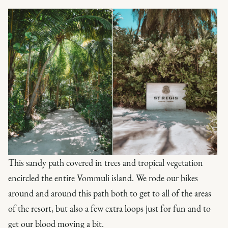
This sandy path covered in trees and tropical vegetation
encircled the entire Vommuli island. We rode our bikes
around and around this path both to get to all of the areas
of the resort, but also a few extra loops just for fun and to
get our blood moving a bit.