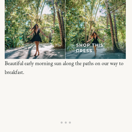
SHOP THIS
DRESS
Beautiful early morning sun along the paths on our way to
breakfast.