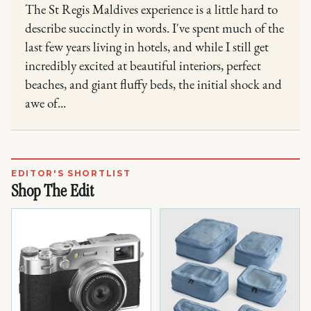
The St Regis Maldives experience is a little hard to
describe succinctly in words. I've spent much of the
last few years living in hotels, and while I still get
incredibly excited at beautiful interiors, perfect
beaches, and giant fluffy beds, the initial shock and
awe of...
EDITOR'S SHORTLIST
Shop The Edit