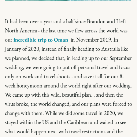
It had been over a year and a half since Brandon and I left
North America - the last time we flew across the world was
our
incredible trip to Oman
in November 2019. In
January of 2020, instead of finally heading to Australia like
we planned, we decided that, in leading up to our September
wedding, we were going to put off personal travel and focus
only on work and travel shoots - and save it all for our 8-
week honeymoon around the world right after our wedding.
We came up with this wild, beautiful plan... and then the
virus broke, the world changed, and our plans were forced to
change with them. While we did some travel in 2020, we
stayed within the US and the Caribbean and waited to see
what would happen next with travel restrictions and the