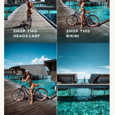
SHOP THIS
SHOP THIS
HEADSCARF
BIKINI