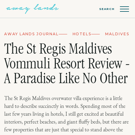
SEARCH
AWAY LANDS JOURNAL
HOTELS
MALDIVES
The St Regis Maldives
Vommuli Resort Review -
A Paradise Like No Other
The St Regis Maldives overwater villa experience is a little
hard to describe succinctly in words. Spending most of the
last few years living in hotels, I still get excited at beautiful
interiors, perfect beaches, and giant fluffy beds, but there are
few properties that are just that special to stand above the