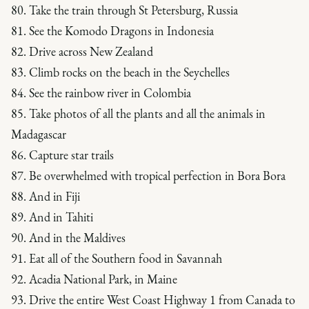
80. Take the train through St Petersburg, Russia
81. See the Komodo Dragons in Indonesia
82. Drive across New Zealand
83. Climb rocks on the beach in the Seychelles
84. See the rainbow river in Colombia
85. Take photos of all the plants and all the animals in
Madagascar
86. Capture star trails
87. Be overwhelmed with tropical perfection in Bora Bora
88. And in Fiji
89. And in Tahiti
90. And in the Maldives
91. Eat all of the Southern food in Savannah
92. Acadia National Park, in Maine
93. Drive the entire West Coast Highway 1 from Canada to