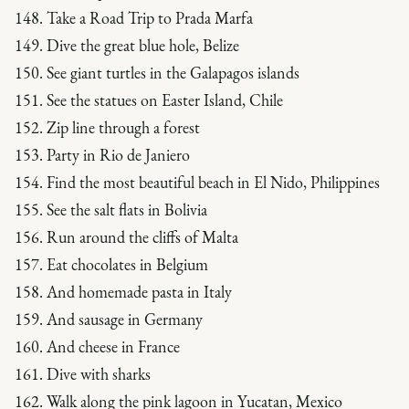
148. Take a Road Trip to Prada Marfa
149. Dive the great blue hole, Belize
150. See giant turtles in the Galapagos islands
151. See the statues on Easter Island, Chile
152. Zip line through a forest
153. Party in Rio de Janiero
154. Find the most beautiful beach in El Nido, Philippines
155. See the salt flats in Bolivia
156. Run around the cliffs of Malta
157. Eat chocolates in Belgium
158. And homemade pasta in Italy
159. And sausage in Germany
160. And cheese in France
161. Dive with sharks
162. Walk along the pink lagoon in Yucatan, Mexico