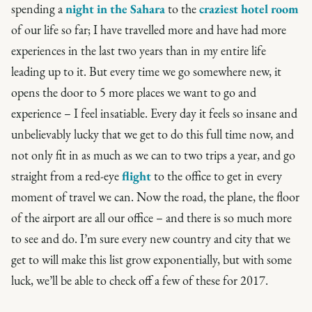
spending a
night in the Sahara
to the
craziest hotel room
of our life so far; I have travelled more and have had more
experiences in the last two years than in my entire life
leading up to it. But every time we go somewhere new, it
opens the door to 5 more places we want to go and
experience – I feel insatiable. Every day it feels so insane and
unbelievably lucky that we get to do this full time now, and
not only fit in as much as we can to two trips a year, and go
straight from a red-eye
flight
to the office to get in every
moment of travel we can. Now the road, the plane, the floor
of the airport are all our office – and there is so much more
to see and do. I’m sure every new country and city that we
get to will make this list grow exponentially, but with some
luck, we’ll be able to check off a few of these for 2017.