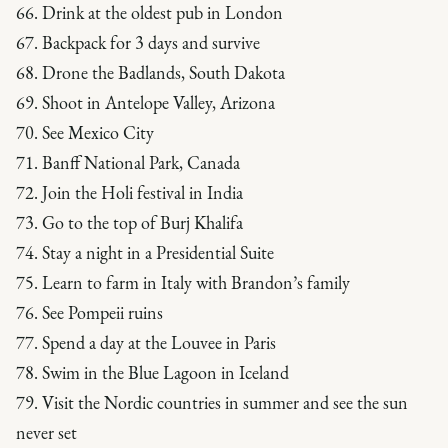
66. Drink at the oldest pub in London
67. Backpack for 3 days and survive
68. Drone the Badlands, South Dakota
69. Shoot in Antelope Valley, Arizona
70. See Mexico City
71. Banff National Park, Canada
72. Join the Holi festival in India
73. Go to the top of Burj Khalifa
74. Stay a night in a Presidential Suite
75. Learn to farm in Italy with Brandon’s family
76. See Pompeii ruins
77. Spend a day at the Louvee in Paris
78. Swim in the Blue Lagoon in Iceland
79. Visit the Nordic countries in summer and see the sun
never set