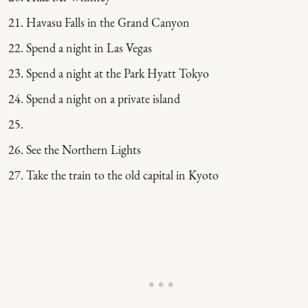
Havasu Falls in the Grand Canyon
Spend a night in Las Vegas
Spend a night at the Park Hyatt Tokyo
Spend a night on a private island
See the Northern Lights
Take the train to the old capital in Kyoto