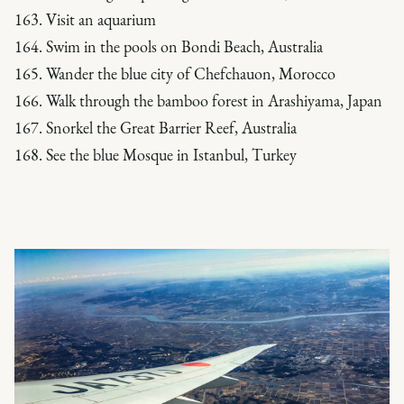
163. Visit an aquarium
164. Swim in the pools on Bondi Beach, Australia
165. Wander the blue city of Chefchauon, Morocco
166. Walk through the bamboo forest in Arashiyama, Japan
167. Snorkel the Great Barrier Reef, Australia
168. See the blue Mosque in Istanbul, Turkey