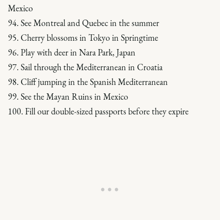
Mexico
94. See Montreal and Quebec in the summer
95. Cherry blossoms in Tokyo in Springtime
96. Play with deer in Nara Park, Japan
97. Sail through the Mediterranean in Croatia
98. Cliff jumping in the Spanish Mediterranean
99. See the Mayan Ruins in Mexico
100. Fill our double-sized passports before they expire