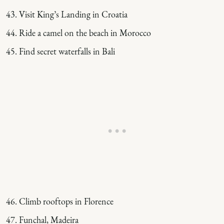
Visit King’s Landing in Croatia
Ride a camel on the beach in Morocco
Find secret waterfalls in Bali
Climb rooftops in Florence
Funchal, Madeira