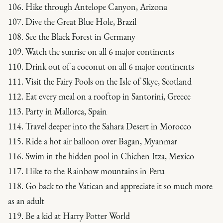
106. Hike through Antelope Canyon, Arizona
107. Dive the Great Blue Hole, Brazil
108. See the Black Forest in Germany
109. Watch the sunrise on all 6 major continents
110. Drink out of a coconut on all 6 major continents
111. Visit the Fairy Pools on the Isle of Skye, Scotland
112. Eat every meal on a rooftop in Santorini, Greece
113. Party in Mallorca, Spain
114. Travel deeper into the Sahara Desert in Morocco
115. Ride a hot air balloon over Bagan, Myanmar
116. Swim in the hidden pool in Chichen Itza, Mexico
117. Hike to the Rainbow mountains in Peru
118. Go back to the Vatican and appreciate it so much more
as an adult
119. Be a kid at Harry Potter World