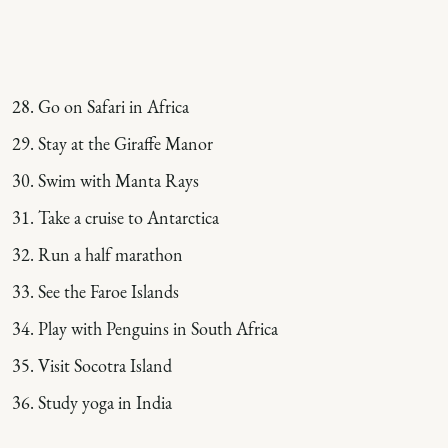
Go on Safari in Africa
Stay at the Giraffe Manor
Swim with Manta Rays
Take a cruise to Antarctica
Run a half marathon
See the Faroe Islands
Play with Penguins in South Africa
Visit Socotra Island
Study yoga in India