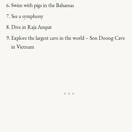
Swim with pigs in the Bahamas
See a symphony
Dive in Raja Ampat
Explore the largest cave in the world – Son Doong Cave
in Vietnam