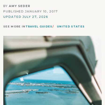
BY
AMY SEDER
PUBLISHED JANUARY 10, 2017
UPDATED JULY 27, 2026
SEE MORE IN
TRAVEL GUIDES
UNITED STATES