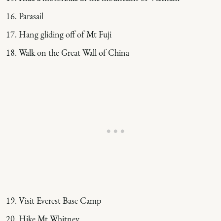
Parasail
Hang gliding off of Mt Fuji
Walk on the Great Wall of China
Visit Everest Base Camp
Hike Mt Whitney