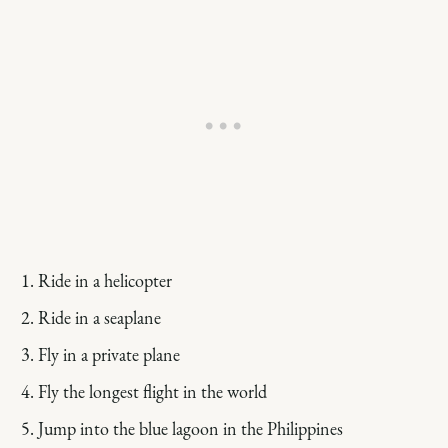
Ride in a helicopter
Ride in a seaplane
Fly in a private plane
Fly the longest flight in the world
Jump into the blue lagoon in the Philippines