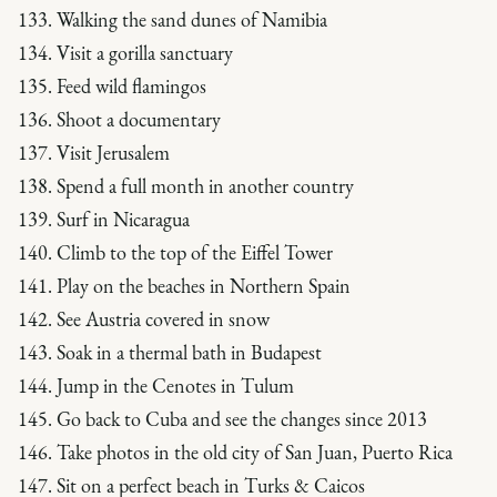
133. Walking the sand dunes of Namibia
134. Visit a gorilla sanctuary
135. Feed wild flamingos
136. Shoot a documentary
137. Visit Jerusalem
138. Spend a full month in another country
139. Surf in Nicaragua
140. Climb to the top of the Eiffel Tower
141. Play on the beaches in Northern Spain
142. See Austria covered in snow
143. Soak in a thermal bath in Budapest
144. Jump in the Cenotes in Tulum
145. Go back to Cuba and see the changes since 2013
146. Take photos in the old city of San Juan, Puerto Rica
147. Sit on a perfect beach in Turks & Caicos