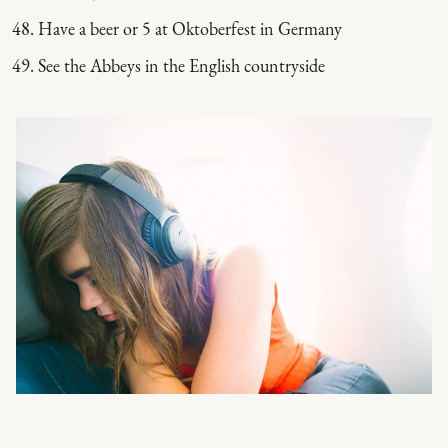
Have a beer or 5 at Oktoberfest in Germany
See the Abbeys in the English countryside