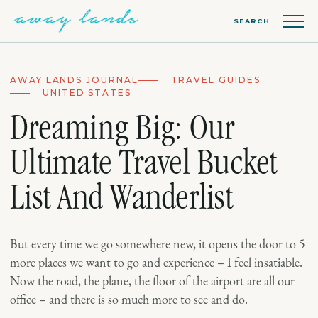
SEARCH
AWAY LANDS JOURNAL
TRAVEL GUIDES
UNITED STATES
Dreaming Big: Our
Ultimate Travel Bucket
List And Wanderlist
But every time we go somewhere new, it opens the door to 5
more places we want to go and experience – I feel insatiable.
Now the road, the plane, the floor of the airport are all our
office – and there is so much more to see and do.