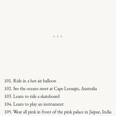
101. Ride in a hot air balloon
102. See the oceans meet at Cape Leeuqin, Australia
103. Learn to ride a skateboard
104. Learn to play an instrument
105. Wear all pink in front of the pink palace in Jaipur, India