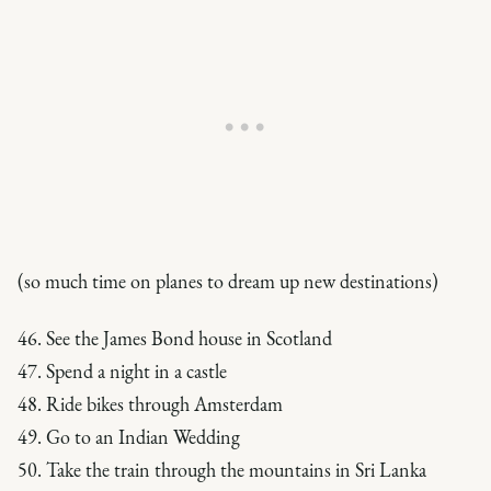
(so much time on planes to dream up new destinations)
46. See the James Bond house in Scotland
47. Spend a night in a castle
48. Ride bikes through Amsterdam
49. Go to an Indian Wedding
50. Take the train through the mountains in Sri Lanka