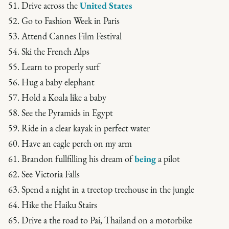
51. Drive across the
United States
52. Go to Fashion Week in Paris
53. Attend Cannes Film Festival
54. Ski the French Alps
55. Learn to properly surf
56. Hug a baby elephant
57. Hold a Koala like a baby
58. See the Pyramids in Egypt
59. Ride in a clear kayak in perfect water
60. Have an eagle perch on my arm
61. Brandon fullfilling his dream of
being
a pilot
62. See Victoria Falls
63. Spend a night in a treetop treehouse in the jungle
64. Hike the Haiku Stairs
65. Drive a the road to Pai, Thailand on a motorbike