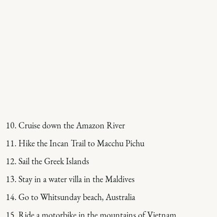
Cruise down the Amazon River
Hike the Incan Trail to Macchu Pichu
Sail the Greek Islands
Stay in a water villa in the Maldives
Go to Whitsunday beach, Australia
Ride a motorbike in the mountains of Vietnam