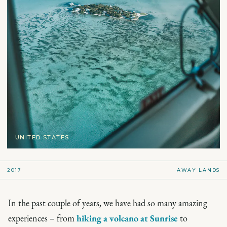
UNITED STATES
2017
AWAY LANDS
In the past couple of years, we have had so many amazing
experiences – from
hiking a volcano at Sunrise
to