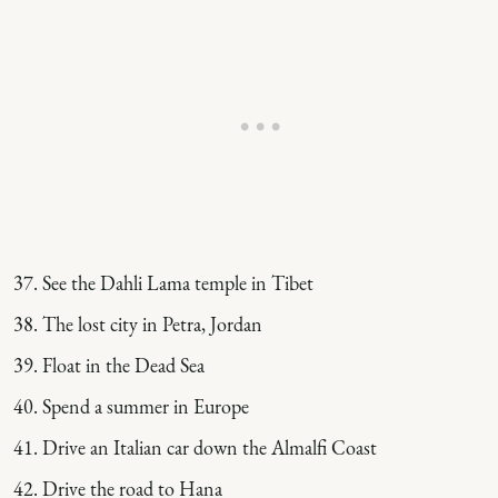
See the Dahli Lama temple in Tibet
The lost city in Petra, Jordan
Float in the Dead Sea
Spend a summer in Europe
Drive an Italian car down the Almalfi Coast
Drive the road to Hana