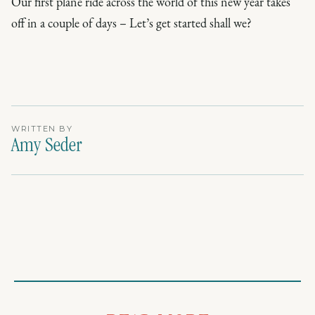
Our first plane ride across the world of this new year takes
off in a couple of days – Let’s get started shall we?
WRITTEN BY
Amy Seder
PACKING GUIDES
PACKING GUIDES
TRAVEL STYLE
What to Pack for a Florida Beach Vacation - The Ultimate