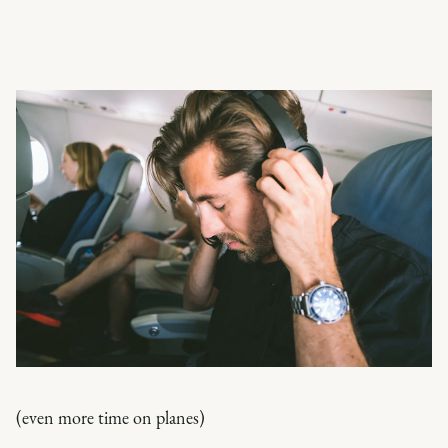
(even more time on planes)