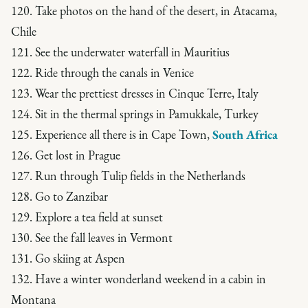
120. Take photos on the hand of the desert, in Atacama,
Chile
121. See the underwater waterfall in Mauritius
122. Ride through the canals in Venice
123. Wear the prettiest dresses in Cinque Terre, Italy
124. Sit in the thermal springs in Pamukkale, Turkey
125. Experience all there is in Cape Town,
South Africa
126. Get lost in Prague
127. Run through Tulip fields in the Netherlands
128. Go to Zanzibar
129. Explore a tea field at sunset
130. See the fall leaves in Vermont
131. Go skiing at Aspen
132. Have a winter wonderland weekend in a cabin in
Montana