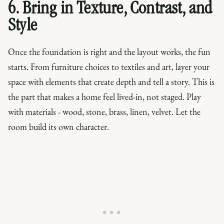
6. Bring in Texture, Contrast, and
Style
Once the foundation is right and the layout works, the fun
starts. From furniture choices to textiles and art, layer your
space with elements that create depth and tell a story. This is
the part that makes a home feel lived-in, not staged. Play
with materials - wood, stone, brass, linen, velvet. Let the
room build its own character.