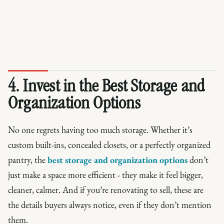
4. Invest in the Best Storage and
Organization Options
No one regrets having too much storage. Whether it’s
custom built-ins, concealed closets, or a perfectly organized
pantry, the
best storage and organization options
don’t
just make a space more efficient - they make it feel bigger,
cleaner, calmer. And if you’re renovating to sell, these are
the details buyers always notice, even if they don’t mention
them.