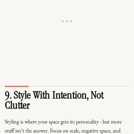
9. Style With Intention, Not
Clutter
Styling is where your space gets its personality - but more
stuff isn’t the answer. Focus on scale, negative space, and