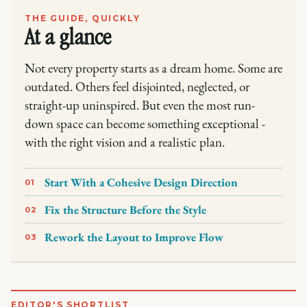
THE GUIDE, QUICKLY
At a glance
Not every property starts as a dream home. Some are
outdated. Others feel disjointed, neglected, or
straight-up uninspired. But even the most run-
down space can become something exceptional -
with the right vision and a realistic plan.
Start With a Cohesive Design Direction
01
Fix the Structure Before the Style
02
Rework the Layout to Improve Flow
03
EDITOR'S SHORTLIST