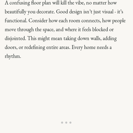
A confusing floor plan will kill the vibe, no matter how
beautifully you decorate. Good design isn’t just visual - it’s
functional. Consider how each room connects, how people
move through the space, and where it feels blocked or
disjointed. This might mean taking down walls, adding
doors, or redefining entire areas. Every home needs a
rhythm.