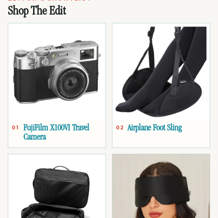
Shop The Edit
FujiFilm X100VI Travel
Airplane Foot Sling
01
02
Camera