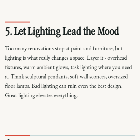
5. Let Lighting Lead the Mood
Too many renovations stop at paint and furniture, but
lighting is what really changes a space. Layer it - overhead
fixtures, warm ambient glows, task lighting where you need
it. Think sculptural pendants, soft wall sconces, oversized
floor lamps. Bad lighting can ruin even the best design.
Great lighting elevates everything.