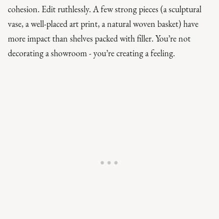
cohesion. Edit ruthlessly. A few strong pieces (a sculptural
vase, a well-placed art print, a natural woven basket) have
more impact than shelves packed with filler. You’re not
decorating a showroom - you’re creating a feeling.