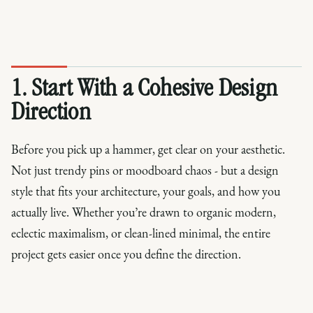
1. Start With a Cohesive Design
Direction
Before you pick up a hammer, get clear on your aesthetic.
Not just trendy pins or moodboard chaos - but a design
style that fits your architecture, your goals, and how you
actually live. Whether you’re drawn to organic modern,
eclectic maximalism, or clean-lined minimal, the entire
project gets easier once you define the direction.