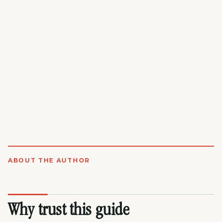
ABOUT THE AUTHOR
Why trust this guide