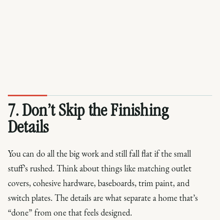
7. Don’t Skip the Finishing
Details
You can do all the big work and still fall flat if the small
stuff’s rushed. Think about things like matching outlet
covers, cohesive hardware, baseboards, trim paint, and
switch plates. The details are what separate a home that’s
“done” from one that feels designed.