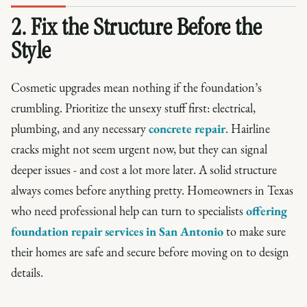
2. Fix the Structure Before the
Style
Cosmetic upgrades mean nothing if the foundation’s
crumbling. Prioritize the unsexy stuff first: electrical,
plumbing, and any necessary
concrete repair
. Hairline
cracks might not seem urgent now, but they can signal
deeper issues - and cost a lot more later. A solid structure
always comes before anything pretty. Homeowners in Texas
who need professional help can turn to specialists
offering
foundation repair services in San Antonio
to make sure
their homes are safe and secure before moving on to design
details.