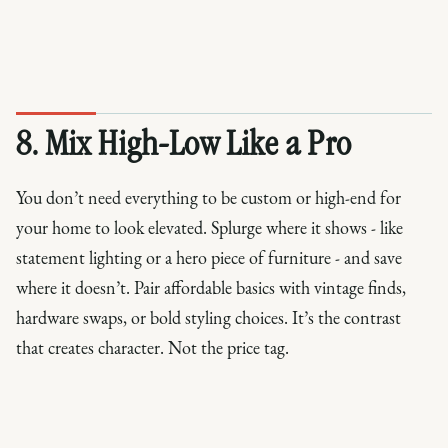
8. Mix High-Low Like a Pro
You don’t need everything to be custom or high-end for
your home to look elevated. Splurge where it shows - like
statement lighting or a hero piece of furniture - and save
where it doesn’t. Pair affordable basics with vintage finds,
hardware swaps, or bold styling choices. It’s the contrast
that creates character. Not the price tag.