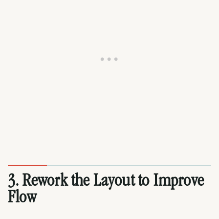
3. Rework the Layout to Improve
Flow