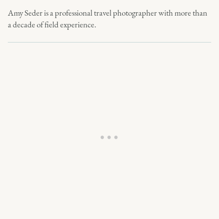
Amy Seder is a professional travel photographer with more than
a decade of field experience.