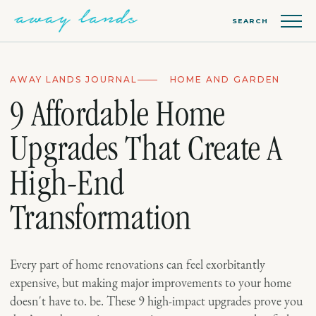
SEARCH
AWAY LANDS JOURNAL
HOME AND GARDEN
9 Affordable Home
Upgrades That Create A
High-End
Transformation
Every part of home renovations can feel exorbitantly
expensive, but making major improvements to your home
doesn't have to. be. These 9 high-impact upgrades prove you