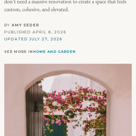
don’t need a massive renovation to create a space that feels
custom, cohesive, and elevated.
BY
AMY SEDER
PUBLISHED APRIL 8, 2026
UPDATED JULY 27, 2026
SEE MORE IN
HOME AND GARDEN