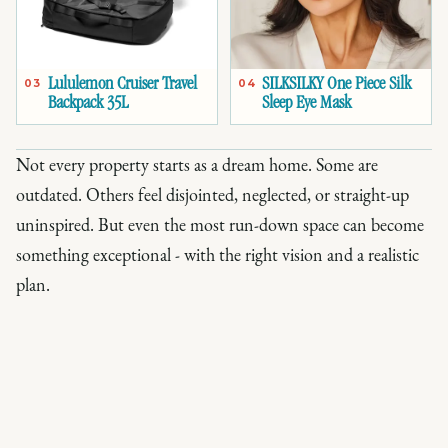
Lululemon Cruiser Travel
SILKSILKY One Piece Silk
03
04
Backpack 35L
Sleep Eye Mask
Not every property starts as a dream home. Some are
outdated. Others feel disjointed, neglected, or straight-up
uninspired. But even the most run-down space can become
something exceptional - with the right vision and a realistic
plan.