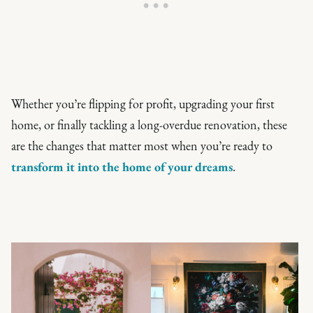
Whether you’re flipping for profit, upgrading your first
home, or finally tackling a long-overdue renovation, these
are the changes that matter most when you’re ready to
transform it into the home of your dreams
.