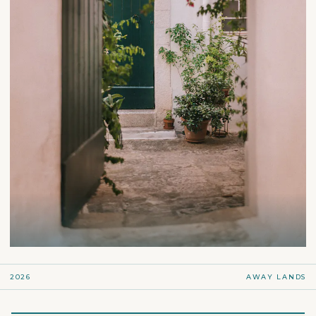
2026
AWAY LANDS