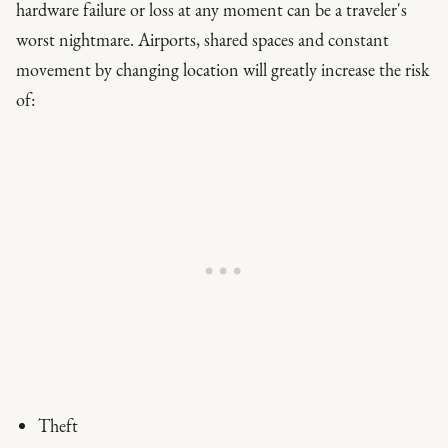
hardware failure or loss at any moment can be a traveler's
worst nightmare. Airports, shared spaces and constant
movement by changing location will greatly increase the risk
of:
Theft