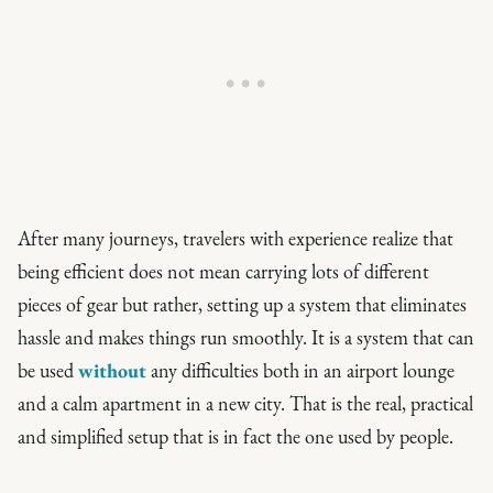
After many journeys, travelers with experience realize that
being efficient does not mean carrying lots of different
pieces of gear but rather, setting up a system that eliminates
hassle and makes things run smoothly. It is a system that can
be used
without
any difficulties both in an airport lounge
and a calm apartment in a new city. That is the real, practical
and simplified setup that is in fact the one used by people.