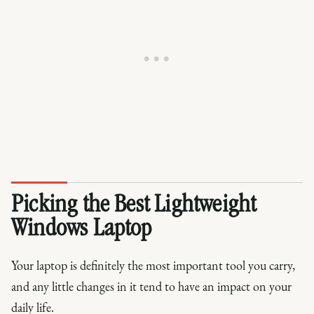
Picking the Best Lightweight
Windows Laptop
Your laptop is definitely the most important tool you carry,
and any little changes in it tend to have an impact on your
daily life.