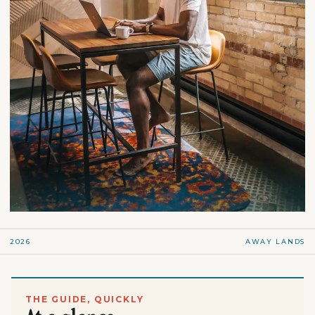
2026
AWAY LANDS
THE GUIDE, QUICKLY