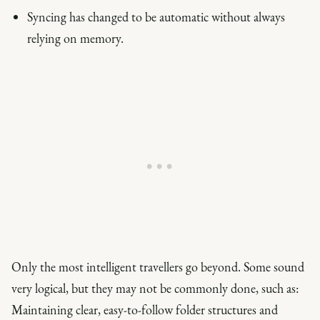
Syncing has changed to be automatic without always
relying on memory.
Only the most intelligent travellers go beyond. Some sound
very logical, but they may not be commonly done, such as:
Maintaining clear, easy-to-follow folder structures and