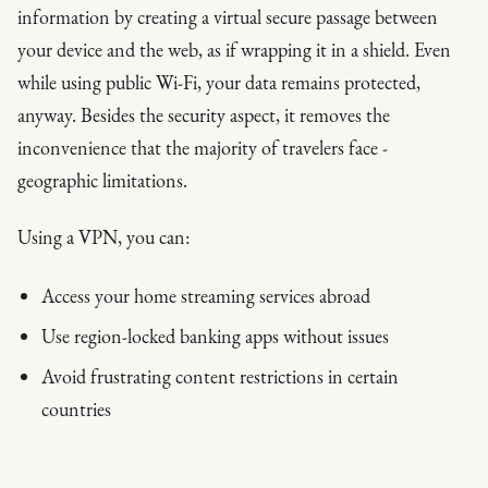
information by creating a virtual secure passage between
your device and the web, as if wrapping it in a shield. Even
while using public Wi-Fi, your data remains protected,
anyway. Besides the security aspect, it removes the
inconvenience that the majority of travelers face -
geographic limitations.
Using a VPN, you can:
Access your home streaming services abroad
Use region-locked banking apps without issues
Avoid frustrating content restrictions in certain
countries