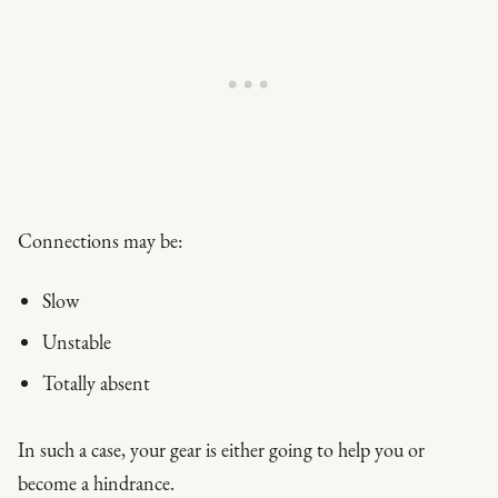
Connections may be:
Slow
Unstable
Totally absent
In such a case, your gear is either going to help you or
become a hindrance.