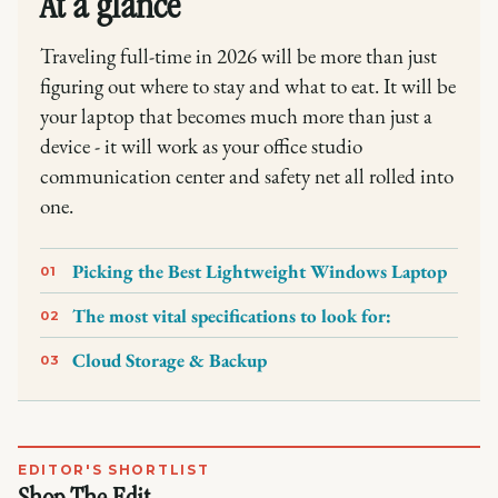
At a glance
Traveling full-time in 2026 will be more than just
figuring out where to stay and what to eat. It will be
your laptop that becomes much more than just a
device - it will work as your office studio
communication center and safety net all rolled into
one.
Picking the Best Lightweight Windows Laptop
01
The most vital specifications to look for:
02
Cloud Storage & Backup
03
EDITOR'S SHORTLIST