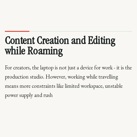
Content Creation and Editing
while Roaming
For creators, the laptop is not just a device for work - it is the
production studio. However, working while travelling
means more constraints like limited workspace, unstable
power supply and rush