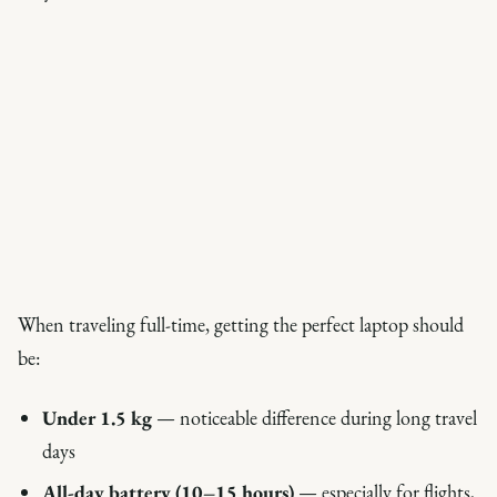
When traveling full-time, getting the perfect laptop should
be:
Under 1.5 kg
— noticeable difference during long travel
days
All-day battery (10–15 hours)
— especially for flights,