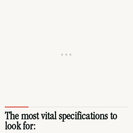
The most vital specifications to
look for: