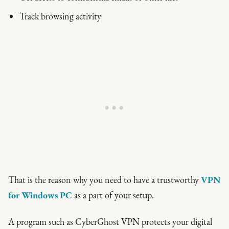
Track browsing activity
That is the reason why you need to have a trustworthy
VPN
for Windows PC
as a part of your setup.
A program such as CyberGhost VPN protects your digital