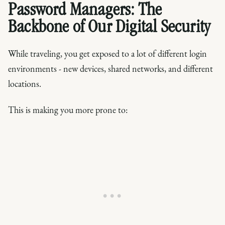
Password Managers: The
Backbone of Our Digital Security
While traveling, you get exposed to a lot of different login
environments - new devices, shared networks, and different
locations.
This is making you more prone to: