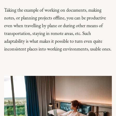
Taking the example of working on documents, making
notes, or planning projects offline, you can be productive
even when travelling by plane or during other means of
transportation, staying in remote areas, etc. Such
adaptability is what makes it possible to turn even quite
inconsistent places into working environments, usable ones.