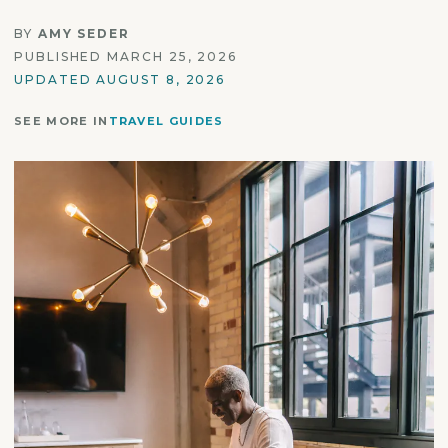
BY
AMY SEDER
PUBLISHED MARCH 25, 2026
UPDATED AUGUST 8, 2026
SEE MORE IN
TRAVEL GUIDES