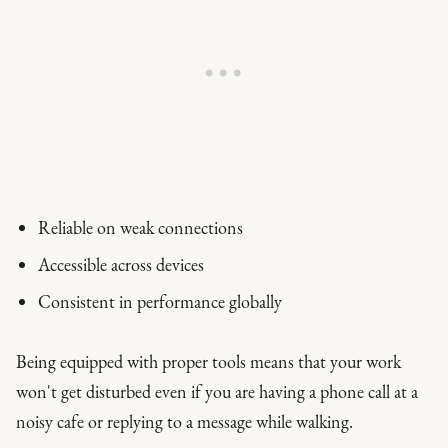
Reliable on weak connections
Accessible across devices
Consistent in performance globally
Being equipped with proper tools means that your work
won't get disturbed even if you are having a phone call at a
noisy cafe or replying to a message while walking.