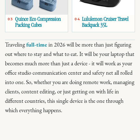
Quince Eco Compression
Lululemon Cruiser Travel
03
04
Packing Cubes
Backpack 35L
Traveling
full-time
in 2026 will be more than just figuring
out where to stay and what to eat. It will be your laptop that
becomes much more than just a device - it will work as your
office studio communication center and safety net all rolled
into one. So, whether you are doing remote work, managing
clients, content editing, or just getting on with life in
different countries, this single device is the one through
which everything happens.