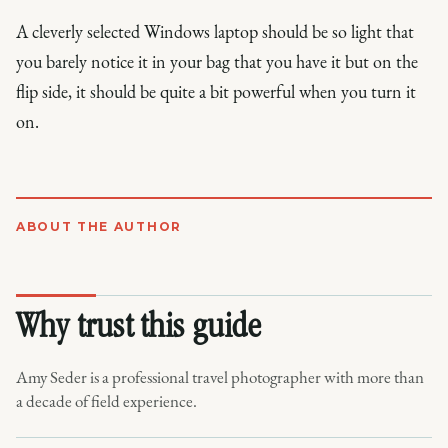
A cleverly selected Windows laptop should be so light that
you barely notice it in your bag that you have it but on the
flip side, it should be quite a bit powerful when you turn it
on.
ABOUT THE AUTHOR
Why trust this guide
Amy Seder is a professional travel photographer with more than
a decade of field experience.