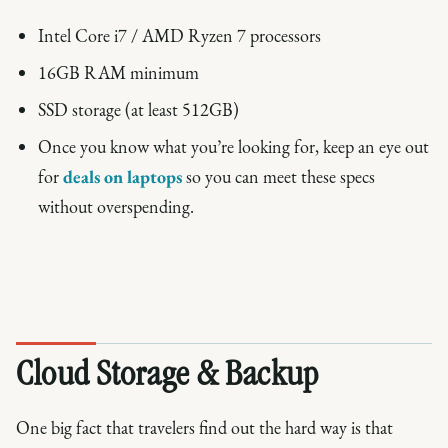
Intel Core i7 / AMD Ryzen 7 processors
16GB RAM minimum
SSD storage (at least 512GB)
Once you know what you’re looking for, keep an eye out
for
deals on laptops
so you can meet these specs
without overspending.
Cloud Storage & Backup
One big fact that travelers find out the hard way is that