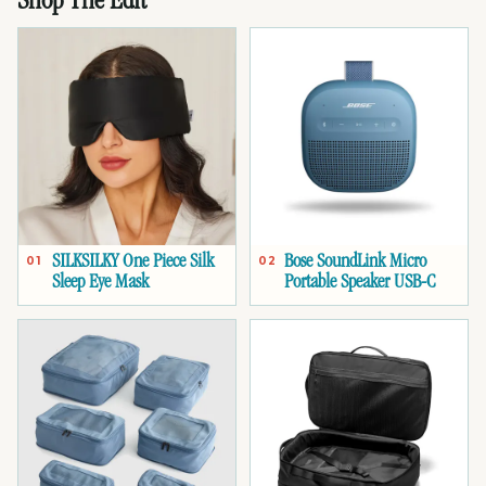
Shop The Edit
SILKSILKY One Piece Silk
Bose SoundLink Micro
01
02
Sleep Eye Mask
Portable Speaker USB-C