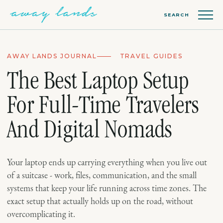
SEARCH
AWAY LANDS JOURNAL
TRAVEL GUIDES
The Best Laptop Setup
For Full-Time Travelers
And Digital Nomads
Your laptop ends up carrying everything when you live out
of a suitcase - work, files, communication, and the small
systems that keep your life running across time zones. The
exact setup that actually holds up on the road, without
overcomplicating it.