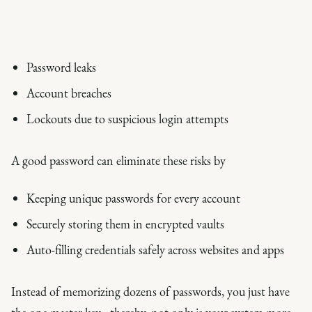
Password leaks
Account breaches
Lockouts due to suspicious login attempts
A good password can eliminate these risks by
Keeping unique passwords for every account
Securely storing them in encrypted vaults
Auto-filling credentials safely across websites and apps
Instead of memorizing dozens of passwords, you just have