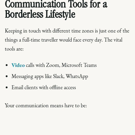
Communication Tools for a
Borderless Lifestyle
Keeping in touch with different time zones is just one of the
things a full-time traveller would face every day. The vital
tools are:
Video
calls with Zoom, Microsoft Teams
Messaging apps like Slack, WhatsApp
Email clients with offline access
Your communication means have to be: