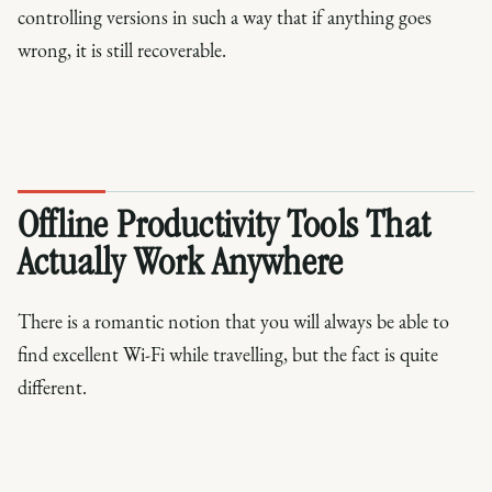
controlling versions in such a way that if anything goes
wrong, it is still recoverable.
Offline Productivity Tools That
Actually Work Anywhere
There is a romantic notion that you will always be able to
find excellent Wi-Fi while travelling, but the fact is quite
different.