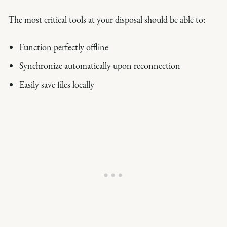
The most critical tools at your disposal should be able to:
Function perfectly offline
Synchronize automatically upon reconnection
Easily save files locally