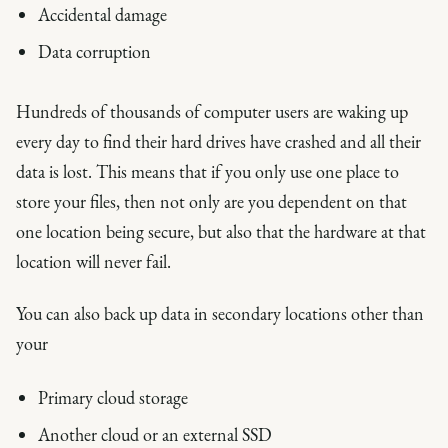
Accidental damage
Data corruption
Hundreds of thousands of computer users are waking up
every day to find their hard drives have crashed and all their
data is lost. This means that if you only use one place to
store your files, then not only are you dependent on that
one location being secure, but also that the hardware at that
location will never fail.
You can also back up data in secondary locations other than
your
Primary cloud storage
Another cloud or an external SSD