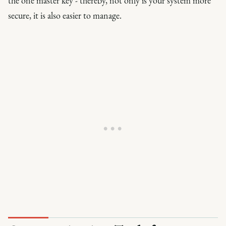
the one master key - thereby, not only is your system more
secure, it is also easier to manage.