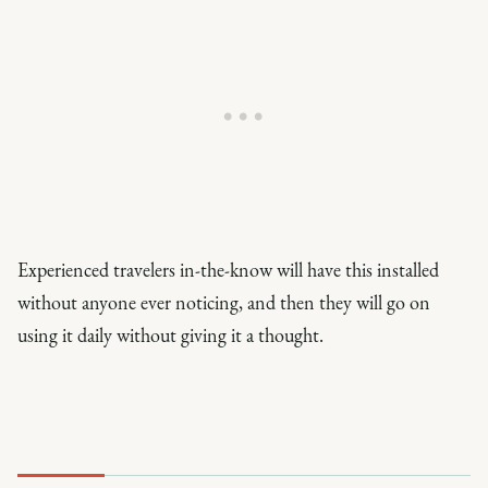
Experienced travelers in-the-know will have this installed
without anyone ever noticing, and then they will go on
using it daily without giving it a thought.