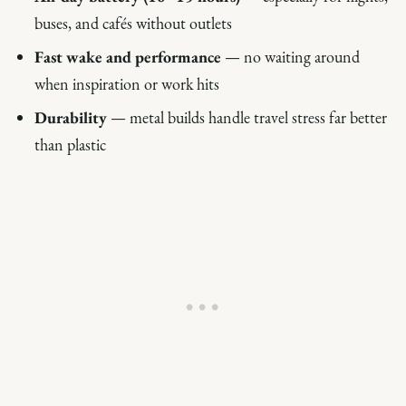
buses, and cafés without outlets
Fast wake and performance
— no waiting around
when inspiration or work hits
Durability
— metal builds handle travel stress far better
than plastic