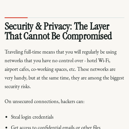
Security & Privacy: The Layer
That Cannot Be Compromised
Traveling full-time means that you will regularly be using
networks that you have no control over - hotel Wi-Fi,
airport cafes, co-working spaces, etc. These networks are
very handy, but at the same time, they are among the biggest
security risks.
On unsecured connections, hackers can:
Steal login credentials
Get access to confidential emails or other files