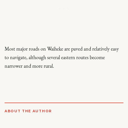
Most major roads on Waiheke are paved and relatively easy
to navigate, although several eastern routes become
narrower and more rural.
ABOUT THE AUTHOR