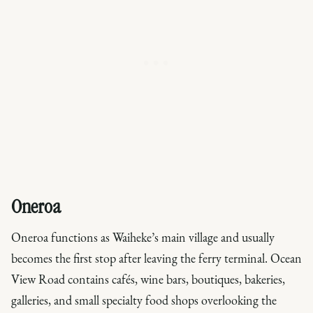
Oneroa
Oneroa functions as Waiheke’s main village and usually
becomes the first stop after leaving the ferry terminal. Ocean
View Road contains cafés, wine bars, boutiques, bakeries,
galleries, and small specialty food shops overlooking the