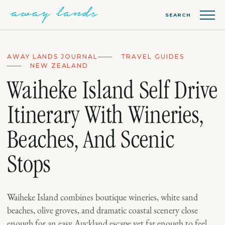
SEARCH
AWAY LANDS JOURNAL
TRAVEL GUIDES
NEW ZEALAND
Waiheke Island Self Drive
Itinerary With Wineries,
Beaches, And Scenic
Stops
Waiheke Island combines boutique wineries, white sand
beaches, olive groves, and dramatic coastal scenery close
enough for an easy Auckland escape yet far enough to feel