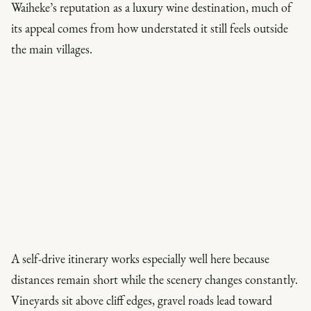
Waiheke’s reputation as a luxury wine destination, much of
its appeal comes from how understated it still feels outside
the main villages.
A self-drive itinerary works especially well here because
distances remain short while the scenery changes constantly.
Vineyards sit above cliff edges, gravel roads lead toward