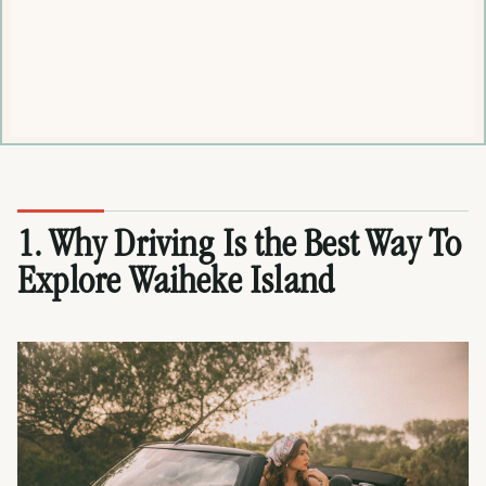
1. Why Driving Is the Best Way To
Explore Waiheke Island