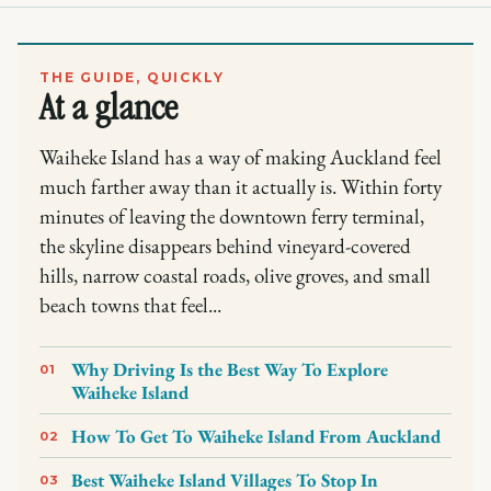
THE GUIDE, QUICKLY
At a glance
Waiheke Island has a way of making Auckland feel
much farther away than it actually is. Within forty
minutes of leaving the downtown ferry terminal,
the skyline disappears behind vineyard-covered
hills, narrow coastal roads, olive groves, and small
beach towns that feel...
Why Driving Is the Best Way To Explore
01
Waiheke Island
How To Get To Waiheke Island From Auckland
02
Best Waiheke Island Villages To Stop In
03