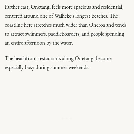
Farther east, Onetangi feels more spacious and residential,
centered around one of Waiheke’s longest beaches. The
coastline here stretches much wider than Oneroa and tends
to attract swimmers, paddleboarders, and people spending
an entire afternoon by the water.
The beachfront restaurants along Onetangi become
especially busy during summer weekends.