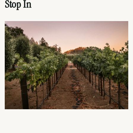
Stop In