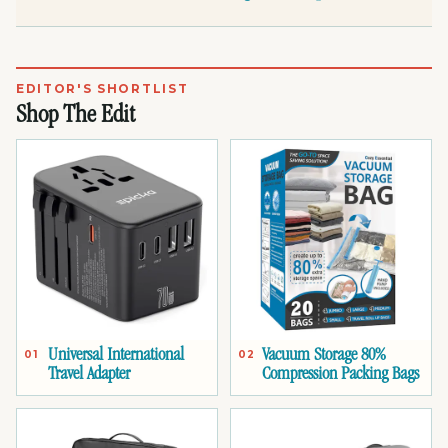
EDITOR'S SHORTLIST
Shop The Edit
Universal International
Vacuum Storage 80%
01
02
Travel Adapter
Compression Packing Bags