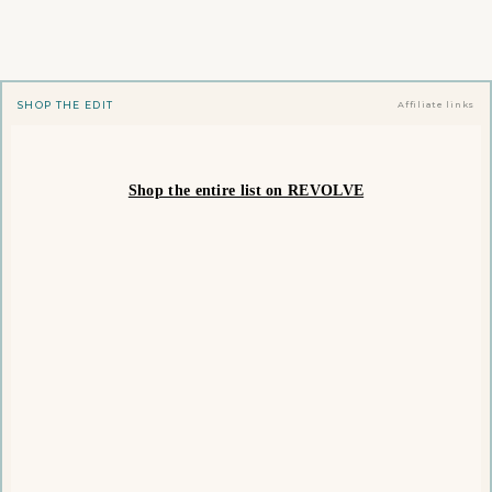
SHOP THE EDIT
Affiliate links