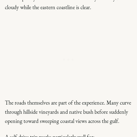
cloudy while the eastern coastline is clear.
The roads themselves are part of the experience. Many curve
through hillside vineyards and native bush before suddenly
opening toward sweeping coastal views across the gulf.
A self-drive trip works particularly well for: