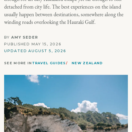
detached from city life. The best experiences on the island
usually happen between destinations, somewhere along the
winding roads overlooking the Hauraki Gulf.
BY
AMY SEDER
PUBLISHED MAY 15, 2026
UPDATED AUGUST 5, 2026
SEE MORE IN
TRAVEL GUIDES
NEW ZEALAND