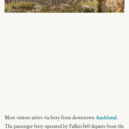
Most visitors arrive via ferry from downtown
Auckland
.
The passenger ferry operated by Fullers360 departs from the