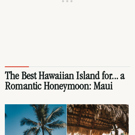
The Best Hawaiian Island for... a
Romantic Honeymoon:
Maui