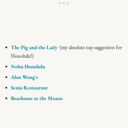
The Pig and the Lady
(my absolute top suggestion for
Honolulu!)
Nobu Honolulu
Alan Wong's
Senia Restaurant
Beachouse at the Moana