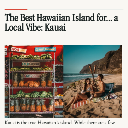
The Best Hawaiian Island for... a
Local Vibe:
Kauai
Kauai is the true Hawaiian’s island. While there are a few