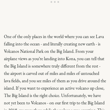
One of the only places in the world where you can see Lava
falling into the ocean - and literally creating new earth - is
Volcanos National Park on the Big Island. From your
airplane views as you’re landing into Kona, you can tell that
the Big Island is somewhere truly different from the rest -
the airport is carved out of miles and miles of untouched
lava fields, and you see miles of them as you drive around the
island. If you want to experience an active volcano up close,
The Big Island is the right choice. Unfortunately, we have
not yet been to Volcanos - on our first trip to the Big Island