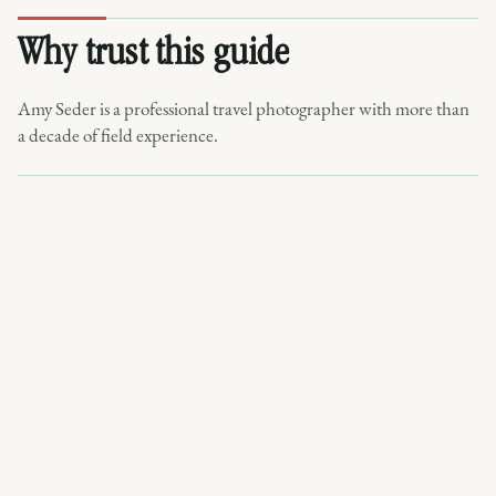
Why trust this guide
Amy Seder is a professional travel photographer with more than
a decade of field experience.