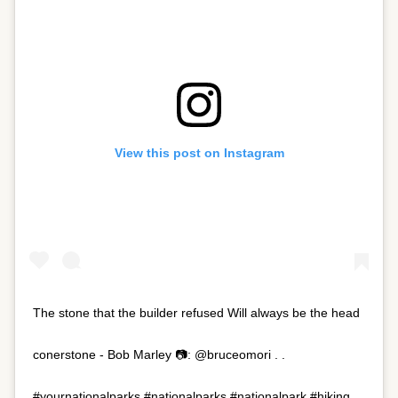
View this post on Instagram
The stone that the builder refused Will always be the head
conerstone - Bob Marley 📷: @bruceomori . .
#yournationalparks #nationalparks #nationalpark #hiking