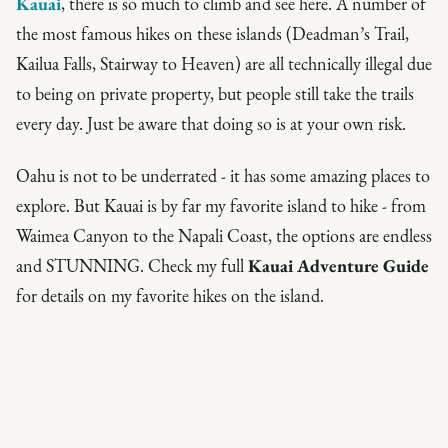
Kauai
, there is so much to climb and see here. A number of
the most famous hikes on these islands (Deadman’s Trail,
Kailua Falls, Stairway to Heaven) are all
technically
illegal due
to being on private property, but people still take the trails
every day. Just be aware that doing so is at your own risk.
Oahu is not to be underrated - it has some amazing places to
explore. But Kauai is by far my favorite island to hike - from
Waimea Canyon to the Napali Coast, the options are endless
and STUNNING. Check my full
Kauai Adventure Guide
for details on my favorite hikes on the island.