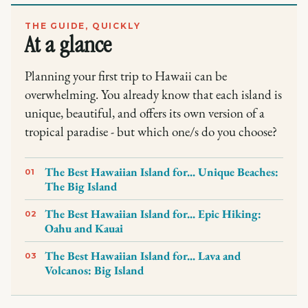
THE GUIDE, QUICKLY
At a glance
Planning your first trip to Hawaii can be
overwhelming. You already know that each island is
unique, beautiful, and offers its own version of a
tropical paradise - but which one/s do you choose?
The Best Hawaiian Island for... Unique Beaches:
01
The Big Island
The Best Hawaiian Island for... Epic Hiking:
02
Oahu and Kauai
The Best Hawaiian Island for... Lava and
03
Volcanos: Big Island