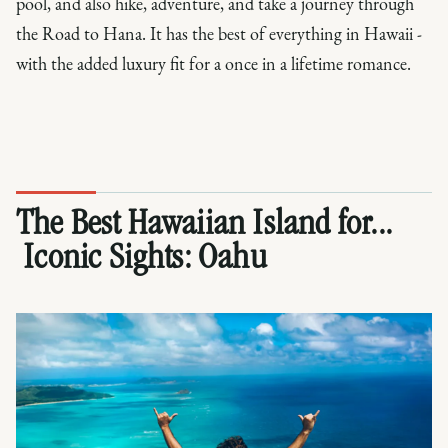
pool, and also hike, adventure, and take a journey through
the Road to Hana. It has the best of everything in Hawaii -
with the added luxury fit for a once in a lifetime romance.
The Best Hawaiian Island for...
Iconic Sights:
Oahu