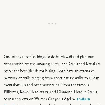
One of my favorite things to do in Hawaii and plan our
trips around are the amazing hikes - and Oahu and Kauai are
by far the best islands for hiking. Both have an extensive
network of trails ranging from short nature walks to all day
excursions up and over mountains. From the famous
Pillboxes, Koko Head Stairs, and Diamond Head in Oahu,
to insane views on Waimea Canyon ridgeline
trails in