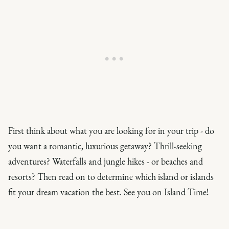
First think about what you are looking for in your trip - do
you want a romantic, luxurious getaway? Thrill-seeking
adventures? Waterfalls and jungle hikes - or beaches and
resorts? Then read on to determine which island or islands
fit your dream vacation the best. See you on Island Time!