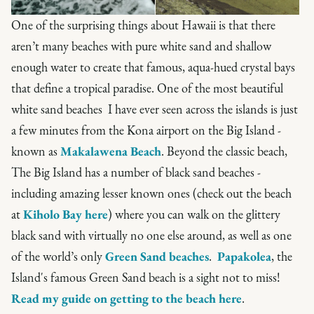
One of the surprising things about Hawaii is that there
aren’t many beaches with pure white sand and shallow
enough water to create that famous, aqua-hued crystal bays
that define a tropical paradise. One of the most beautiful
white sand beaches I have ever seen across the islands is just
a few minutes from the Kona airport on the Big Island -
known as
Makalawena Beach
. Beyond the classic beach,
The Big Island has a number of black sand beaches -
including amazing lesser known ones (check out the beach
at
Kiholo Bay here
) where you can walk on the glittery
black sand with virtually no one else around, as well as one
of the world’s only
Green Sand beaches
.
Papakolea
, the
Island's famous Green Sand beach is a sight not to miss!
Read my guide on getting to the beach here
.