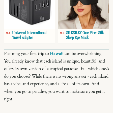
Universal International
SILKSILKY One Piece Silk
03
04
Travel Adapter
Sleep Eye Mask
Planning your first trip to
Hawaii
can be overwhelming.
You already know that each island is unique, beautiful, and
offers its own version of a tropical paradise - but which one/s
do you choose? While there is no wrong answer - each island
has a vibe, and experience, and a life all of its own. And
when you go to paradise, you want to make sure you get it
right.