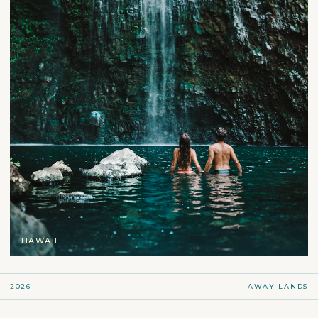
HAWAII
2026
AWAY LANDS