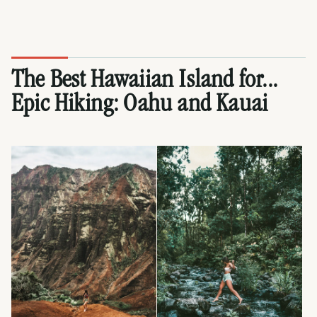
The Best Hawaiian Island for...
Epic Hiking:
Oahu
and
Kauai