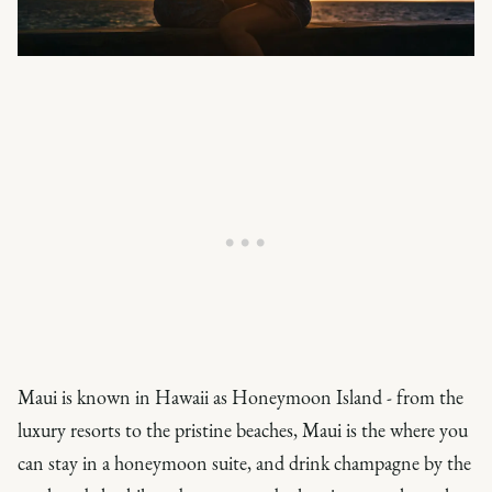
Maui is known in Hawaii as Honeymoon Island - from the
luxury resorts to the pristine beaches, Maui is the where you
can stay in a honeymoon suite, and drink champagne by the