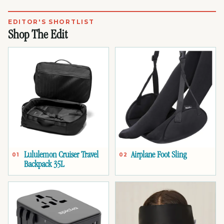
EDITOR'S SHORTLIST
Shop The Edit
Lululemon Cruiser Travel
Airplane Foot Sling
01
02
Backpack 35L