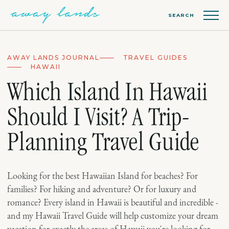
SEARCH
AWAY LANDS JOURNAL
TRAVEL GUIDES
HAWAII
Which Island In Hawaii
Should I Visit? A Trip-
Planning Travel Guide
Looking for the best Hawaiian Island for beaches? For
families? For hiking and adventure? Or for luxury and
romance? Every island in Hawaii is beautiful and incredible -
and my Hawaii Travel Guide will help customize your dream
vacation for exactly the areas of Hawaii you're looking for.