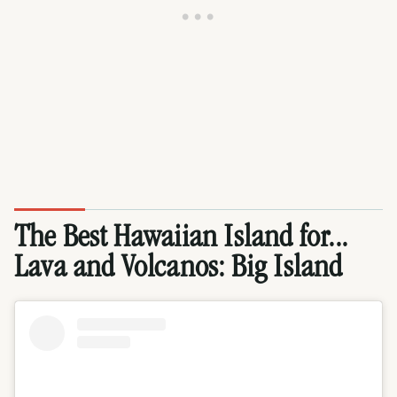
The Best Hawaiian Island for...
Lava and Volcanos:
Big Island