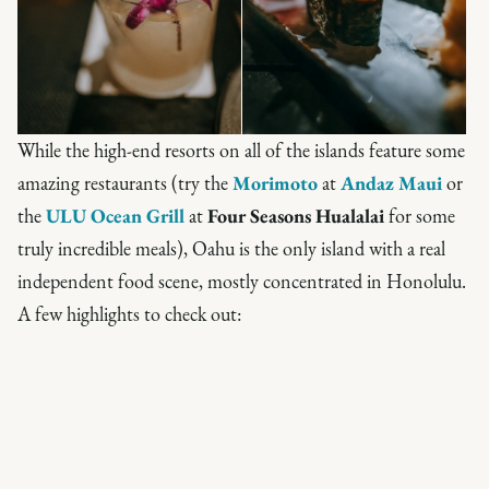
While the high-end resorts on all of the islands feature some
amazing restaurants (try the
Morimoto
at
Andaz Maui
or
the
ULU Ocean Grill
at
Four Seasons Hualalai
for some
truly incredible meals), Oahu is the only island with a real
independent food scene, mostly concentrated in Honolulu.
A few highlights to check out: