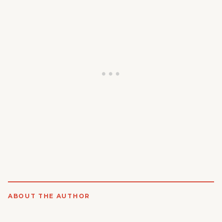
ABOUT THE AUTHOR