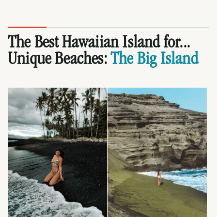
The Best Hawaiian Island for...
Unique Beaches:
The Big Island