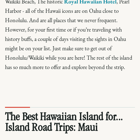
Waikiki Beach, The historic
Royal Hawaiian Hotel
, Pearl
Harbor - all of the Hawaii icons are on Oahu close to
Honolulu. And are all places that we never frequent.
However, for your first time or if you’re traveling with
history buffs, a couple of days visiting the sights in Oahu
might be on your list. Just make sure to get out of
Honolulu/Waikiki while you are here! The rest of the island
has so much more to offer and explore beyond the strip.
The Best Hawaiian Island for...
Island Road Trips:
Maui