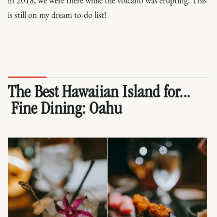
in 2018, we were there while the volcano was erupting. This
is still on my dream to-do list!
The Best Hawaiian Island for...
Fine Dining:
Oahu