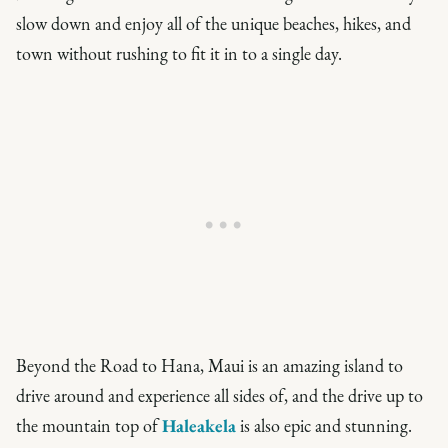
slow down and enjoy all of the unique beaches, hikes, and
town without rushing to fit it in to a single day.
Beyond the Road to Hana, Maui is an amazing island to
drive around and experience all sides of, and the drive up to
the mountain top of
Haleakela
is also epic and stunning.