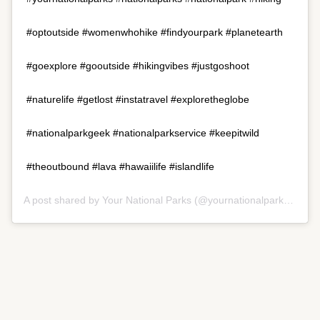
#optoutside #womenwhohike #findyourpark #planetearth
#goexplore #gooutside #hikingvibes #justgoshoot
#naturelife #getlost #instatravel #exploretheglobe
#nationalparkgeek #nationalparkservice #keepitwild
#theoutbound #lava #hawaiilife #islandlife
A post shared by
Your National Parks
(@yournationalparks) on
Ju