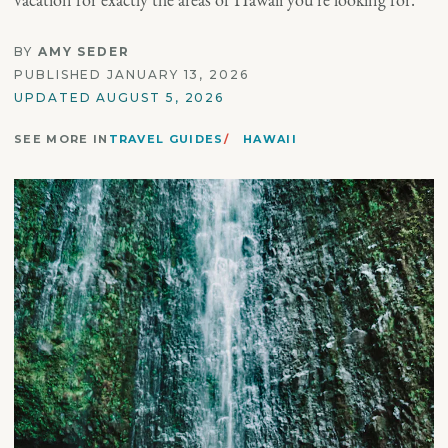
BY
AMY SEDER
PUBLISHED JANUARY 13, 2026
UPDATED AUGUST 5, 2026
SEE MORE IN
TRAVEL GUIDES
HAWAII