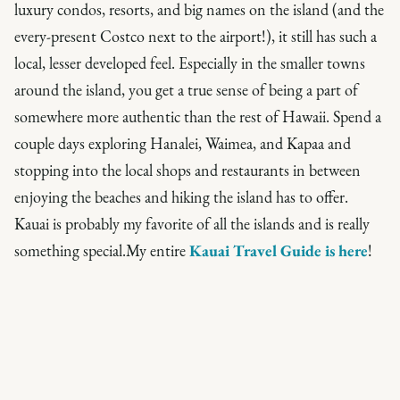
luxury condos, resorts, and big names on the island (and the
every-present Costco next to the airport!), it still has such a
local, lesser developed feel. Especially in the smaller towns
around the island, you get a true sense of being a part of
somewhere more authentic than the rest of Hawaii. Spend a
couple days exploring Hanalei, Waimea, and Kapaa and
stopping into the local shops and restaurants in between
enjoying the beaches and hiking the island has to offer.
Kauai is probably my favorite of all the islands and is really
something special.My entire
Kauai Travel Guide is here
!