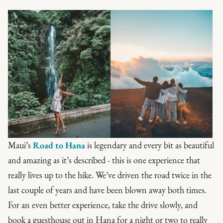
Maui’s
Road to Hana
is legendary and every bit as beautiful
and amazing as it’s described - this is one experience that
really lives up to the hike. We’ve driven the road twice in the
last couple of years and have been blown away both times.
For an even better experience, take the drive slowly, and
book a guesthouse out in Hana for a night or two to really