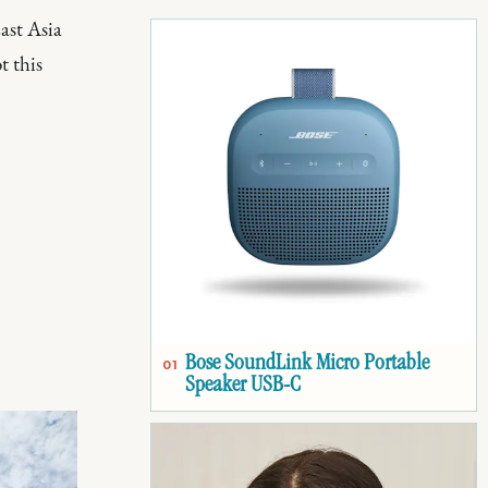
ast Asia
t this
Bose SoundLink Micro Portable
01
Speaker USB-C