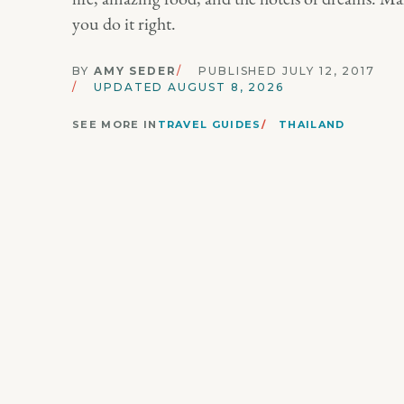
you do it right.
BY
AMY SEDER
PUBLISHED JULY 12, 2017
UPDATED AUGUST 8, 2026
SEE MORE IN
TRAVEL GUIDES
THAILAND