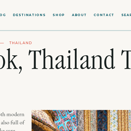
LOG
DESTINATIONS
SHOP
ABOUT
CONTACT
SEA
THAILAND
k, Thailand T
both modern
also full of
ke sure