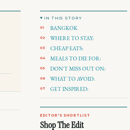
IN THIS STORY
BANGKOK
WHERE TO STAY:
CHEAP EATS:
MEALS TO DIE FOR:
DON'T MISS OUT ON:
WHAT TO AVOID:
GET INSPIRED:
EDITOR'S SHORTLIST
Shop The Edit