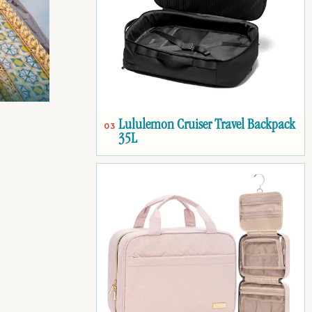
Lululemon Cruiser Travel Backpack
03
35L