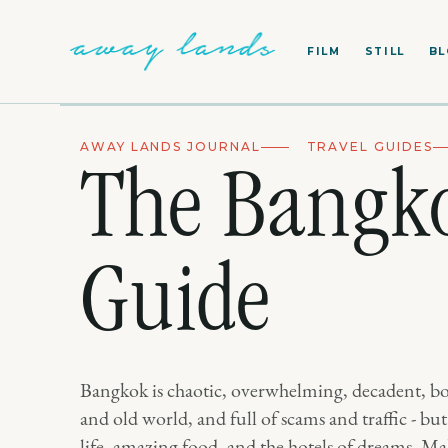
FILM
STILL
B
AWAY LANDS JOURNAL
TRAVEL GUIDES
The Bangko
Guide
Bangkok is chaotic, overwhelming, decadent, 
and old world, and full of scams and traffic - but 
life, amazing food, and the hotels of dreams. Ma