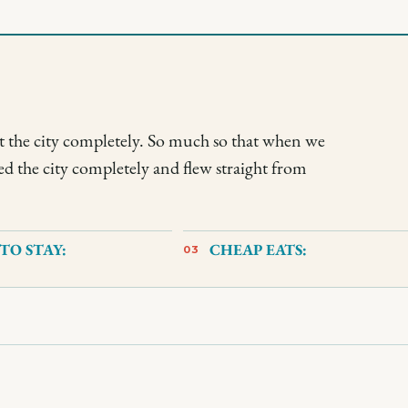
t the city completely. So much so that when we
ed the city completely and flew straight from
TO STAY:
CHEAP EATS:
03