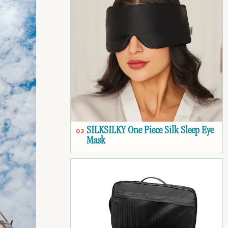
SILKSILKY One Piece Silk Sleep Eye
02
Mask