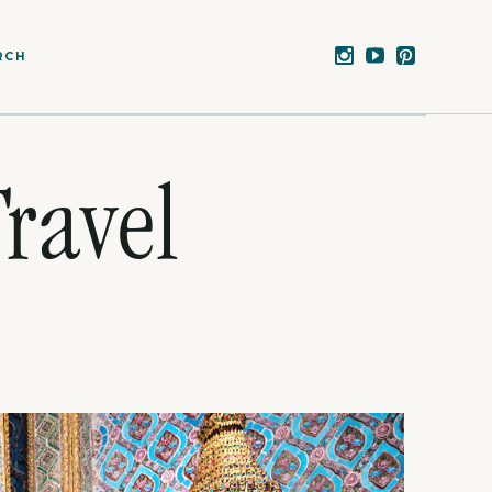
RCH
ravel