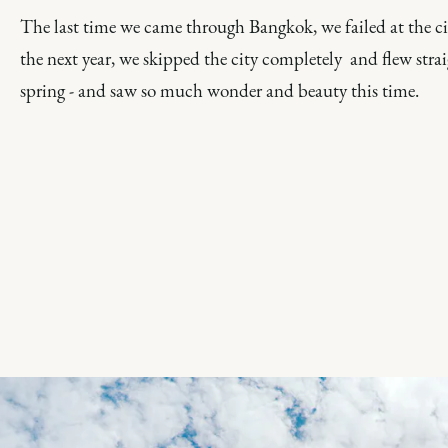
The last time we came through Bangkok, we failed at the c
the next year, we skipped the city completely and flew str
spring - and saw so much wonder and beauty this time.