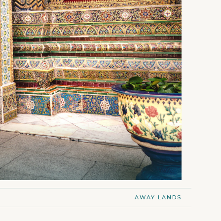
AWAY LANDS