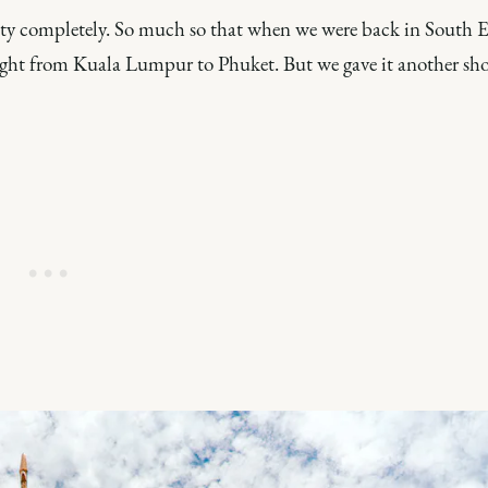
ity completely. So much so that when we were back in South E
aight from Kuala Lumpur to Phuket. But we gave it another sho