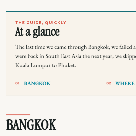
THE GUIDE, QUICKLY
At a glance
The last time we came through Bangkok, we failed a
were back in South East Asia the next year, we skipp
Kuala Lumpur to Phuket.
BANGKOK
WHERE 
01
02
BANGKOK