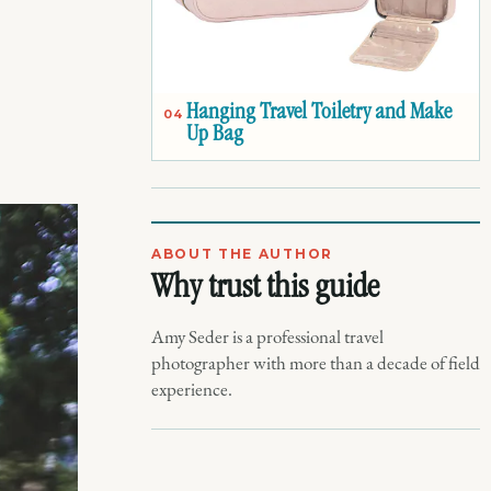
Hanging Travel Toiletry and Make
04
Up Bag
ABOUT THE AUTHOR
Why trust this guide
Amy Seder is a professional travel
photographer with more than a decade of field
experience.