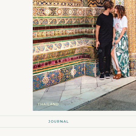
THAILAND
JOURNAL