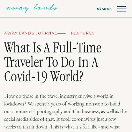
SEARCH
AWAY LANDS JOURNAL
FEATURES
What Is A Full-Time
Traveler To Do In A
Covid-19 World?
How do those in the travel industry survive a world in
lockdown? We spent 5 years of working nonstop to build
our commercial photography and film business, as well as the
social media sides of that. It took coronavirus just a few
weeks to tear it down. This is what it's felt like - and what