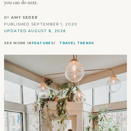
you can do next.
BY
AMY SEDER
PUBLISHED SEPTEMBER 1, 2020
UPDATED AUGUST 8, 2026
SEE MORE IN
FEATURES
TRAVEL TRENDS