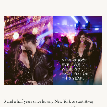
NEW YEAR'S
EVE - WE
WERE SO
EXCITED FOR
THIS YEAR.
3 and a half years since leaving New York to start Away