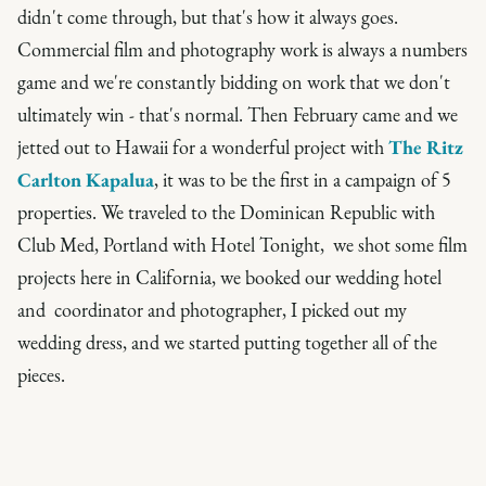
didn't come through, but that's how it always goes.
Commercial film and photography work is always a numbers
game and we're constantly bidding on work that we don't
ultimately win - that's normal. Then February came and we
jetted out to Hawaii for a wonderful project with
The Ritz
Carlton Kapalua
, it was to be the first in a campaign of 5
properties. We traveled to the Dominican Republic with
Club Med, Portland with Hotel Tonight, we shot some film
projects here in California, we booked our wedding hotel
and coordinator and photographer, I picked out my
wedding dress, and we started putting together all of the
pieces.