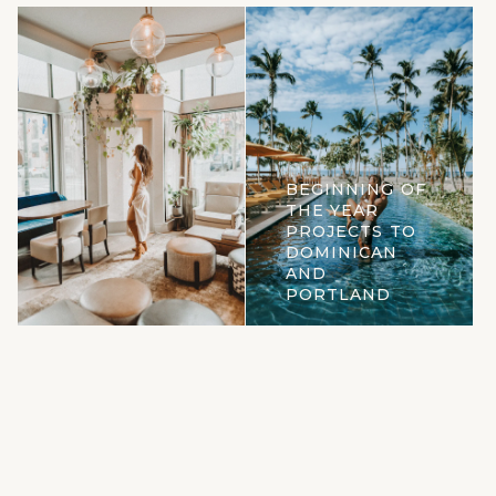
BEGINNING OF
THE YEAR
PROJECTS TO
DOMINICAN
AND
PORTLAND