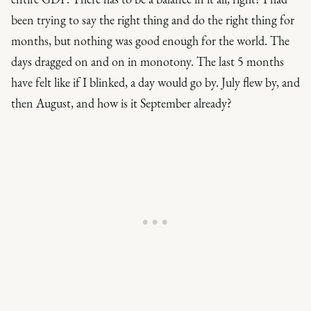
been trying to say the right thing and do the right thing for
months, but nothing was good enough for the world. The
days dragged on and on in monotony. The last 5 months
have felt like if I blinked, a day would go by. July flew by, and
then August, and how is it September already?