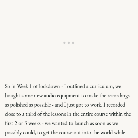
So in Week 1 of lockdown - I outlined a curriculum, we
bought some new audio equipment to make the recordings
as polished as possible - and I just got to work. I recorded
close to a third of the lessons in the entire course within the
first 2 or 3 weeks - we wanted to launch as soon as we
possibly could, to get the course out into the world while