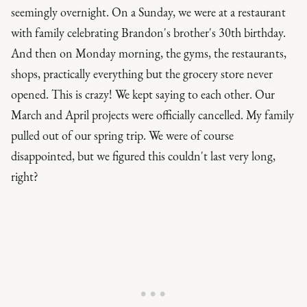
seemingly overnight. On a Sunday, we were at a restaurant
with family celebrating Brandon's brother's 30th birthday.
And then on Monday morning, the gyms, the restaurants,
shops, practically everything but the grocery store never
opened.
This is crazy!
We kept saying to each other. Our
March and April projects were officially cancelled. My family
pulled out of our spring trip. We were of course
disappointed, but we figured this couldn't last very long,
right?