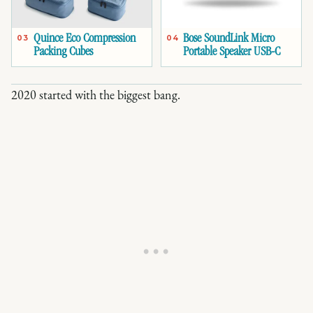
Quince Eco Compression
Bose SoundLink Micro
03
04
Packing Cubes
Portable Speaker USB-C
2020 started with the biggest bang.