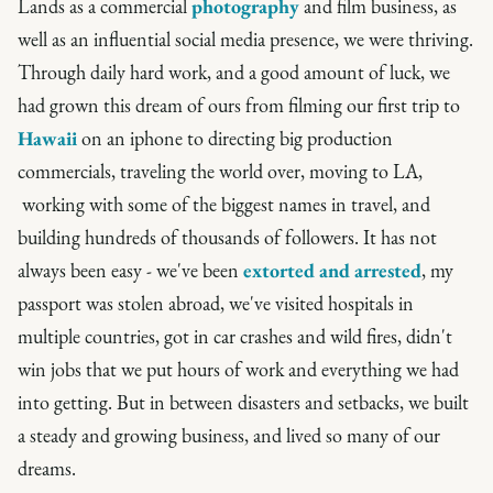
Lands as a commercial
photography
and film business, as
well as an influential social media presence, we were thriving.
Through daily hard work, and a good amount of luck, we
had grown this dream of ours from filming our first trip to
Hawaii
on an iphone to directing big production
commercials, traveling the world over, moving to LA,
working with some of the biggest names in travel, and
building hundreds of thousands of followers. It has not
always been easy - we've been
extorted and arrested
, my
passport was stolen abroad, we've visited hospitals in
multiple countries, got in car crashes and wild fires, didn't
win jobs that we put hours of work and everything we had
into getting. But in between disasters and setbacks, we built
a steady and growing business, and lived so many of our
dreams.