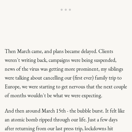
Then March came, and plans became delayed. Clients
weren't writing back, campaigns were being suspended,
news of the virus was getting more prominent, my siblings
were talking about cancelling our (first ever) family trip to
Europe, we were starting to get nervous that the next couple
of months wouldn't be what we were expecting.
And then around March 15th - the bubble burst. It felt like
an atomic bomb ripped through our life. Just a few days
after returning from our last press trip, lockdowns hit