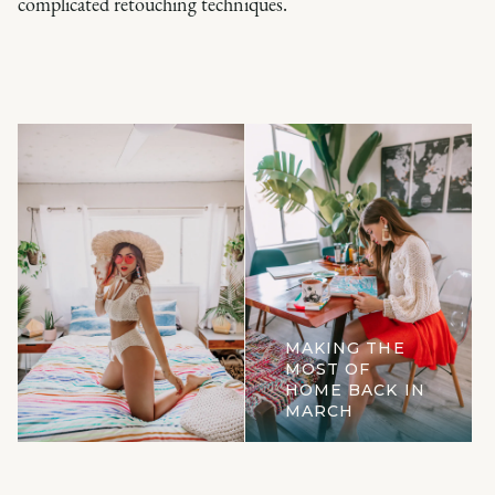
complicated retouching techniques.
MAKING THE
MOST OF
HOME BACK IN
MARCH