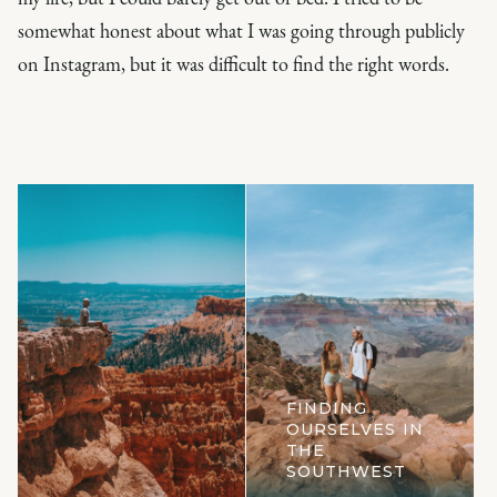
somewhat honest about what I was going through publicly
on Instagram, but it was difficult to find the right words.
FINDING
OURSELVES IN
THE
SOUTHWEST