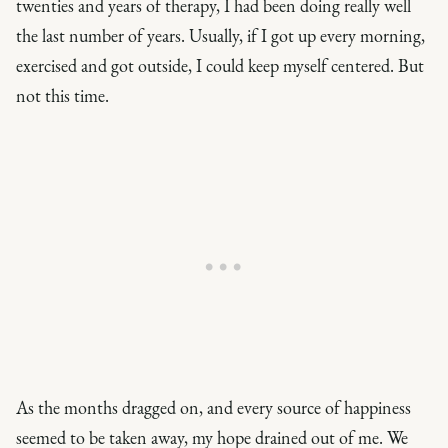
twenties and years of therapy, I had been doing really well
the last number of years. Usually, if I got up every morning,
exercised and got outside, I could keep myself centered. But
not this time.
As the months dragged on, and every source of happiness
seemed to be taken away, my hope drained out of me. We