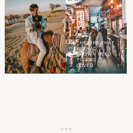
THE LIFE THAT
WE HAD
GROWN USED
TO AND
LOVED.