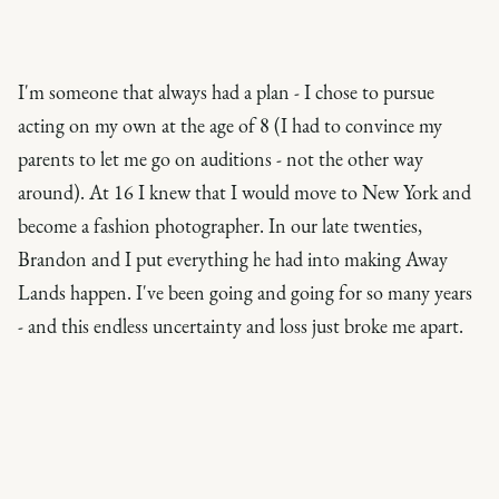
I'm someone that always had a plan - I chose to pursue
acting on my own at the age of 8 (I had to convince my
parents to let me go on auditions - not the other way
around). At 16 I
knew
that I would move to New York and
become a fashion photographer. In our late twenties,
Brandon and I put everything he had into making Away
Lands happen. I've been going and going for so many years
- and this endless uncertainty and loss just broke me apart.