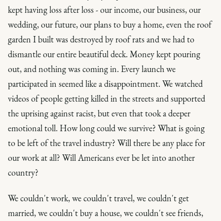
kept having loss after loss - our income, our business, our
wedding, our future, our plans to buy a home, even the roof
garden I built was destroyed by roof rats and we had to
dismantle our entire beautiful deck. Money kept pouring
out, and nothing was coming in. Every launch we
participated in seemed like a disappointment. We watched
videos of people getting killed in the streets and supported
the uprising against racist, but even that took a deeper
emotional toll. How long could we survive? What is going
to be left of the travel industry? Will there be any place for
our work at all? Will Americans
ever
be let into another
country?
We couldn't work, we couldn't travel, we couldn't get
married, we couldn't buy a house, we couldn't see friends,