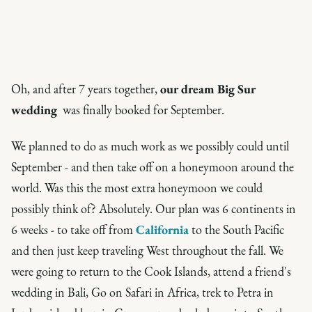
Oh, and after 7 years together,
our dream Big Sur
wedding
was finally booked for September.
We planned to do as much work as we possibly could until
September - and then take off on a honeymoon around the
world. Was this the most
extra
honeymoon we could
possibly think of? Absolutely. Our plan was 6 continents in
6 weeks - to take off from
California
to the South Pacific
and then just keep traveling West throughout the fall. We
were going to return to the Cook Islands, attend a friend's
wedding in Bali, Go on Safari in Africa, trek to Petra in