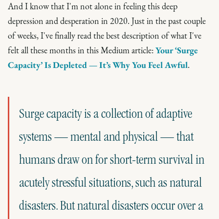
And I know that I'm not alone in feeling this deep
depression and desperation in 2020. Just in the past couple
of weeks, I've finally read the best description of what I've
felt all these months in this Medium article:
Your ‘Surge
Capacity’ Is Depleted — It’s Why You Feel Awful
.
Surge capacity is a collection of adaptive
systems — mental and physical — that
humans draw on for short-term survival in
acutely stressful situations, such as natural
disasters. But natural disasters occur over a