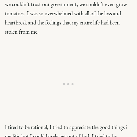
we couldn't trust our government, we couldn't even grow
tomatoes. I was so overwhelmed with all of the loss and
heartbreak and the feelings that my entire life had been
stolen from me.
I tired to be rational, I tried to appreciate the good things i
my life, but I could barely get out of bed. I tried to be