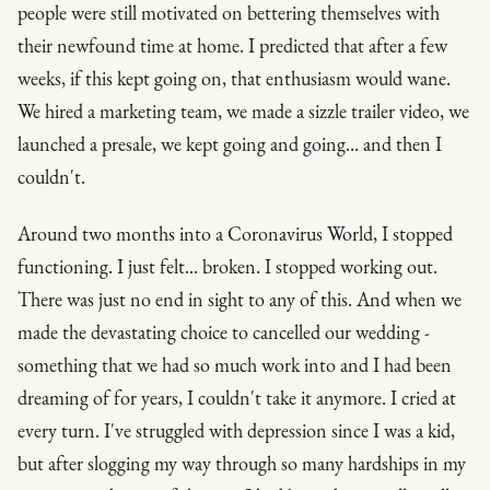
people were still motivated on bettering themselves with
their newfound time at home. I predicted that after a few
weeks, if this kept going on, that enthusiasm would wane.
We hired a marketing team, we made a sizzle trailer video, we
launched a presale, we kept going and going... and then I
couldn't.
Around two months into a Coronavirus World, I stopped
functioning. I just felt... broken. I stopped working out.
There was just no end in sight to any of this. And when we
made the devastating choice to cancelled our wedding -
something that we had so much work into and I had been
dreaming of for years, I couldn't take it anymore. I cried at
every turn. I've struggled with depression since I was a kid,
but after slogging my way through so many hardships in my