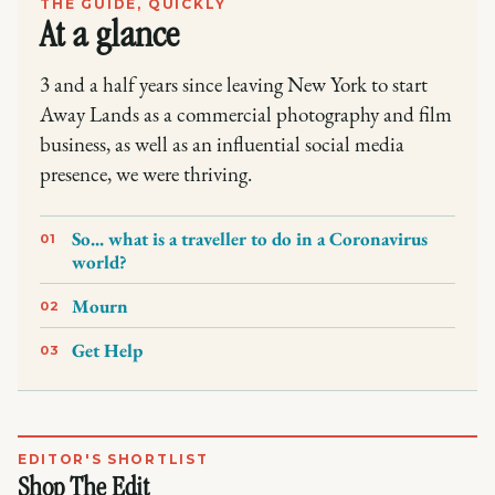
THE GUIDE, QUICKLY
At a glance
3 and a half years since leaving New York to start
Away Lands as a commercial photography and film
business, as well as an influential social media
presence, we were thriving.
So... what is a traveller to do in a Coronavirus
01
world?
Mourn
02
Get Help
03
EDITOR'S SHORTLIST
Shop The Edit