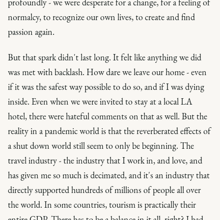
profoundly - we were desperate for a change, for a feeling of
normalcy, to recognize our own lives, to create and find
passion again.
But that spark didn't last long. It felt like anything we did
was met with backlash. How
dare
we leave our home - even
if it was the safest way possible to do so, and if I was dying
inside. Even when we were invited to stay at a local LA
hotel, there were hateful comments on that as well. But the
reality in a pandemic world is that the reverberated effects of
a shut down world still seem to only be beginning. The
travel industry - the industry that I work in, and love, and
has given me so much is decimated, and it's an industry that
directly supported hundreds of millions of people all over
the world. In some countries, tourism is practically their
entire GDP. There has to be a balance in it all, right? I had