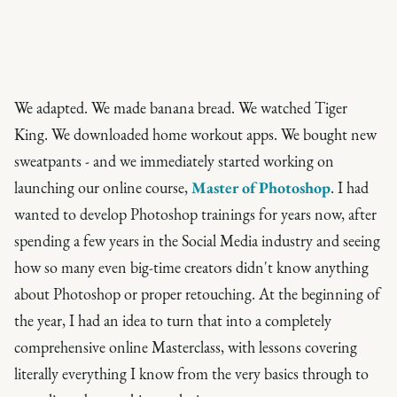
We adapted. We made banana bread. We watched Tiger
King. We downloaded home workout apps. We bought new
sweatpants - and we immediately started working on
launching our online course,
Master of Photoshop
. I had
wanted to develop Photoshop trainings for years now, after
spending a few years in the Social Media industry and seeing
how so many even big-time creators didn't know anything
about Photoshop or proper retouching. At the beginning of
the year, I had an idea to turn that into a completely
comprehensive online Masterclass, with lessons covering
literally everything I know from the very basics through to