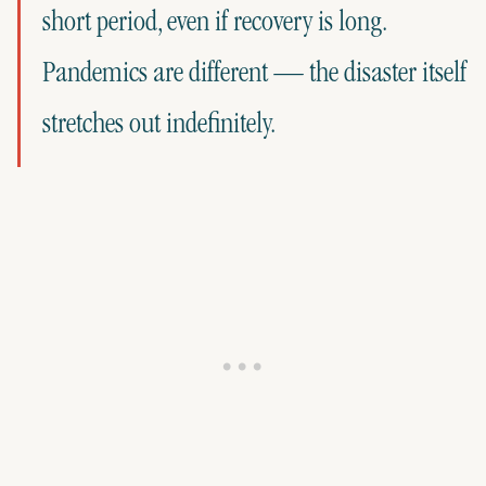
short period, even if recovery is long.
Pandemics are different — the disaster itself
stretches out indefinitely.