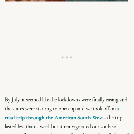
By July, it seemed like the lockdowns were finally easing and
the states were starting to open up and we took off on
a
road trip through the American South West
- the trip
lasted less than a week but it reinvigorated our souls so