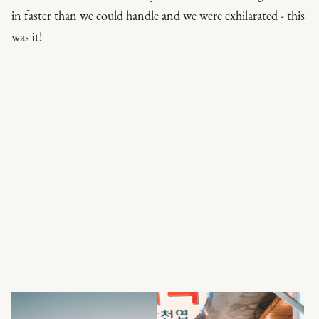
in faster than we could handle and we were exhilarated -
this
was it
!