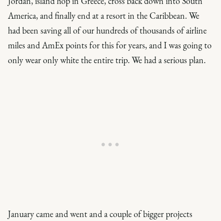
Jordan, island hop in Greece, cross back down into South
America, and finally end at a resort in the Caribbean. We
had been saving all of our hundreds of thousands of airline
miles and AmEx points for this for years, and I was going to
only wear only white the entire trip. We had a serious plan.
January came and went and a couple of bigger projects