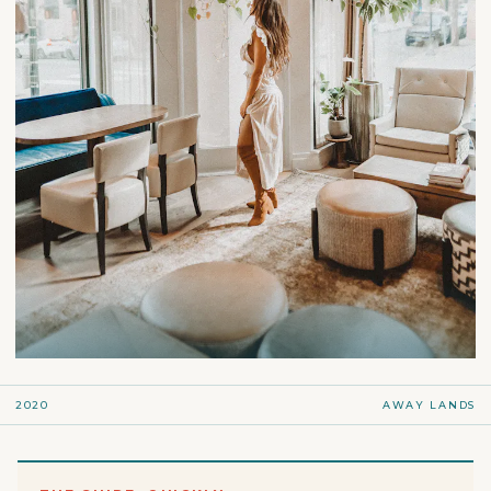
2020
AWAY LANDS