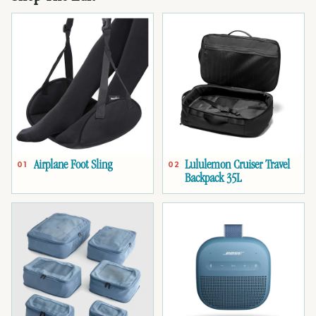
Airplane Foot Sling
Lululemon Cruiser Travel
01
02
Backpack 35L