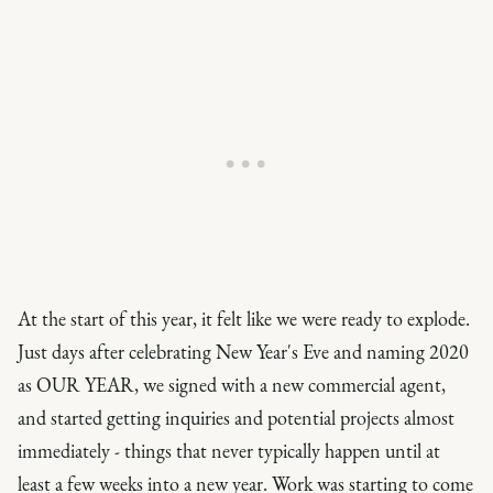
At the start of this year, it felt like we were ready to explode.
Just days after celebrating New Year's Eve and naming 2020
as OUR YEAR, we signed with a new commercial agent,
and started getting inquiries and potential projects almost
immediately - things that never typically happen until at
least a few weeks into a new year. Work was starting to come