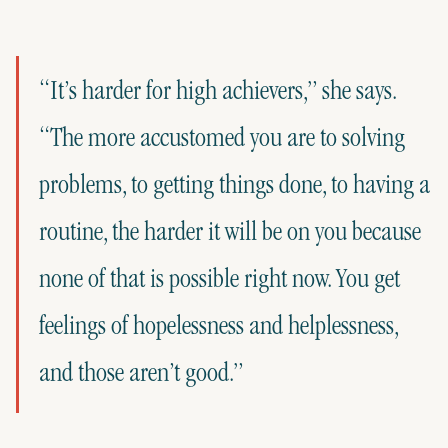
“It’s harder for high achievers,” she says.
“The more accustomed you are to solving
problems, to getting things done, to having a
routine, the harder it will be on you because
none of that is possible right now. You get
feelings of hopelessness and helplessness,
and those aren’t good.”